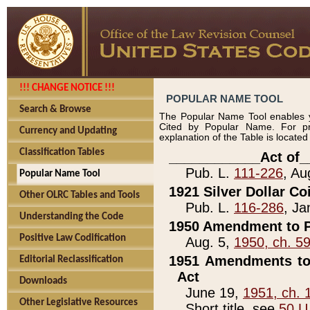
!!! CHANGE NOTICE !!!
POPULAR NAME TOOL
Search & Browse
The Popular Name Tool enables y
Cited by Popular Name. For pr
Currency and Updating
explanation of the Table is locate
Classification Tables
____________Act of_
Pub. L.
111-226
, Au
Popular Name Tool
1921 Silver Dollar Co
Other OLRC Tables and Tools
Pub. L.
116-286
, Ja
Understanding the Code
1950 Amendment to P
Positive Law Codification
Aug. 5,
1950, ch. 5
1951 Amendments to 
Editorial Reclassification
Act
Downloads
June 19,
1951, ch. 
Other Legislative Resources
Short title, see
50 U