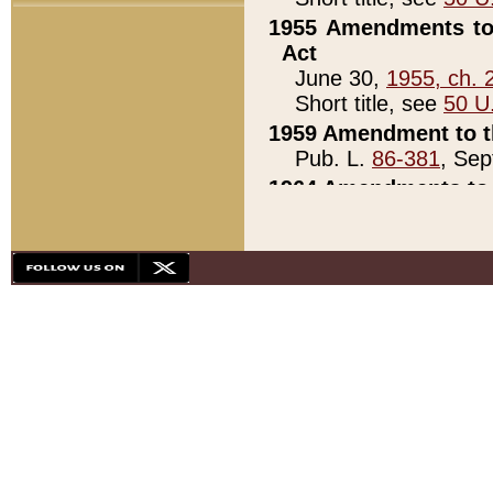
1955 Amendments to 
Act
June 30,
1955, ch. 
Short title, see
50 U
1959 Amendment to th
Pub. L.
86-381
, Sep
1964 Amendments to 
Pub. L.
88-451
, Au
21)
1979 White House Con
Pub. L.
95-272
, ti
note)
1979 White House Co
Pub. L.
95-272
, ti
note)
1984 Act to Combat I
Pub. L.
98-533
, Oc
seq.)