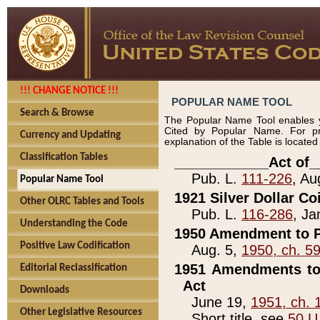
!!! CHANGE NOTICE !!!
POPULAR NAME TOOL
Search & Browse
The Popular Name Tool enables y
Cited by Popular Name. For pr
Currency and Updating
explanation of the Table is locate
Classification Tables
____________Act of_
Pub. L.
111-226
, Au
Popular Name Tool
1921 Silver Dollar Co
Other OLRC Tables and Tools
Pub. L.
116-286
, Ja
Understanding the Code
1950 Amendment to P
Positive Law Codification
Aug. 5,
1950, ch. 5
1951 Amendments to 
Editorial Reclassification
Act
Downloads
June 19,
1951, ch. 
Other Legislative Resources
Short title, see
50 U