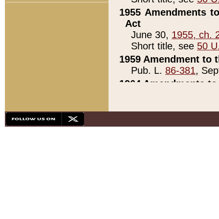
1955 Amendments to 
Act
June 30,
1955, ch. 
Short title, see
50 U
1959 Amendment to th
Pub. L.
86-381
, Sep
1964 Amendments to 
Pub. L.
88-451
, Au
21)
1979 White House Con
Pub. L.
95-272
, ti
note)
1979 White House Co
Pub. L.
95-272
, ti
note)
1984 Act to Combat I
Pub. L.
98-533
, Oc
seq.)