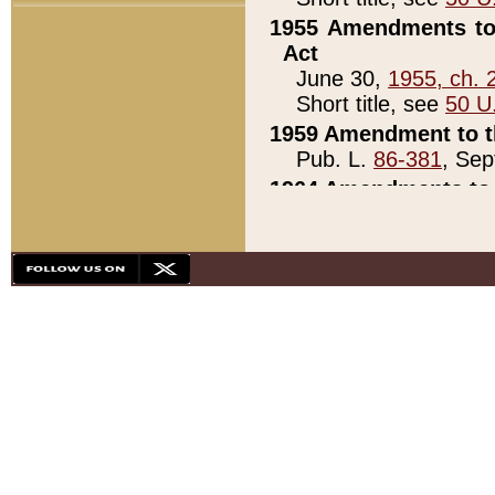
1955 Amendments to 
Act
June 30,
1955, ch. 
Short title, see
50 U
1959 Amendment to th
Pub. L.
86-381
, Sep
1964 Amendments to 
Pub. L.
88-451
, Au
21)
1979 White House Con
Pub. L.
95-272
, ti
note)
1979 White House Co
Pub. L.
95-272
, ti
note)
1984 Act to Combat I
Pub. L.
98-533
, Oc
seq.)