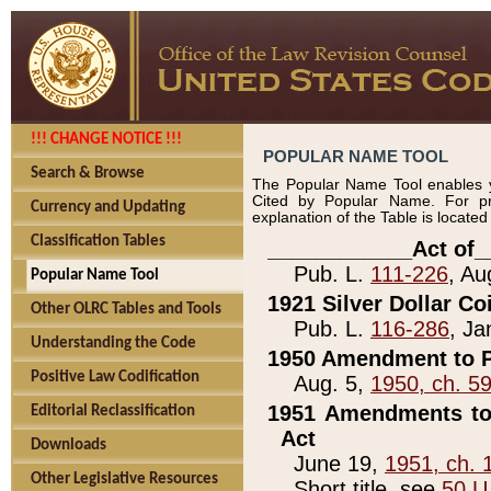
!!! CHANGE NOTICE !!!
POPULAR NAME TOOL
Search & Browse
The Popular Name Tool enables y
Cited by Popular Name. For pr
Currency and Updating
explanation of the Table is locate
Classification Tables
____________Act of_
Pub. L.
111-226
, Au
Popular Name Tool
1921 Silver Dollar Co
Other OLRC Tables and Tools
Pub. L.
116-286
, Ja
Understanding the Code
1950 Amendment to P
Positive Law Codification
Aug. 5,
1950, ch. 5
1951 Amendments to 
Editorial Reclassification
Act
Downloads
June 19,
1951, ch. 
Other Legislative Resources
Short title, see
50 U