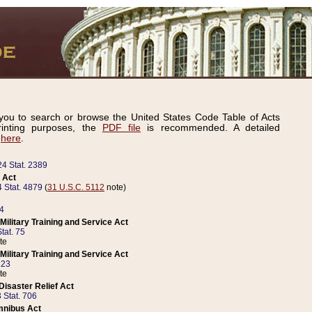
ou to search or browse the United States Code Table of Acts
inting purposes, the
PDF file
is recommended. A detailed
d
here
.
24 Stat. 2389
 Act
 Stat. 4879
(
31 U.S.C. 5112
note)
14
ilitary Training and Service Act
tat. 75
te
ilitary Training and Service Act
223
te
isaster Relief Act
 Stat. 706
mnibus Act