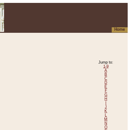
Home
Jump to:
1-9
A
B
C
D
E
F
G
H
I
J
K
L
M
N
O