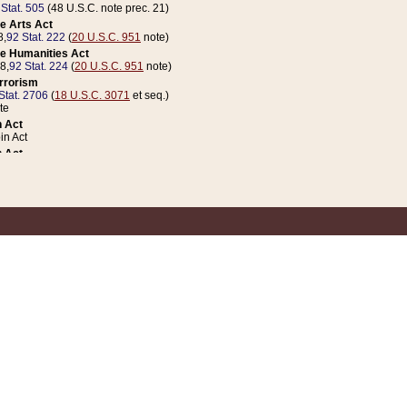
 Stat. 505
(48 U.S.C. note prec. 21)
e Arts Act
8,
92 Stat. 222
(
20 U.S.C. 951
note)
e Humanities Act
78,
92 Stat. 224
(
20 U.S.C. 951
note)
errorism
Stat. 2706
(
18 U.S.C. 3071
et seq.)
te
 Act
n Act
 Act
1 Stat. 832
(
31 U.S.C. 5112
note)
er 1 Act
04 Stat. 253
 Act
 Stat. 879
(
31 U.S.C. 5112
note)
Coin Act
1992,
106 Stat. 133
(
31 U.S.C. 5112
note)
ldren, Youth, and Families
e B (Sec. 981 et seq.), Nov. 3, 1990,
104 Stat. 1280
(
42 U.S.C. 12371
et seq.)
ote
riations Act for Recovery from Natural Disasters, and for Overseas Peacekee
1 Stat. 158
and Rescissions Act
 Stat. 58
opriations Act
 Stat. 57
riations Act for Recovery from and Response to Terrorist Attacks on the Un