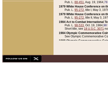
Pub. L.
88-451
, Aug. 19, 1964,
78
1979 White House Conference on th
Pub. L.
95-272
, title I, May 3, 197
1979 White House Conference on th
Pub. L.
95-272
, title II, May 3, 19
1984 Act to Combat International T
Pub. L.
98-533
, Oct. 19, 1984,
98 
Short title, see
18 U.S.C. 3071
no
1984 Olympic Commemorative Coin
See Olympic Commemorative Coi
1988 Olympic Commemorative Coin
Pub. L.
100-141
, Oct. 28, 1987,
10
1992 National Assessment of Chapt
Pub. L.
101-305
, May 30, 1990,
1
1992 Olympic Commemorative Coin
Pub. L.
101-406
, Oct. 3, 1990,
104
1992 White House Commemorative 
Pub. L.
102-281
, title I, May 13, 
1993 White House Conference on Chi
Pub. L.
101-501
, title IX, subtitl
Short title, see
42 U.S.C. 12301
n
1997 Emergency Supplemental Approp
Pub. L.
105-18
, June 12, 1997,
11
1998 Supplemental Appropriations 
Pub. L.
105-174
, May 1, 1998,
112
1999 Emergency Supplemental Appr
Pub. L.
106-31
, May 21, 1999,
113
2001 Emergency Supplemental Approp