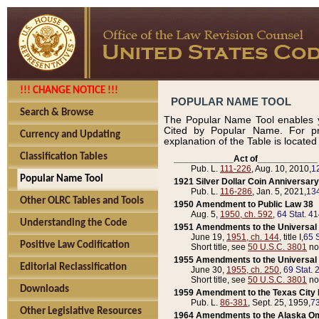
!!! CHANGE NOTICE !!!
POPULAR NAME TOOL
Search & Browse
The Popular Name Tool enables y
Cited by Popular Name. For pr
Currency and Updating
explanation of the Table is locate
Classification Tables
____________Act of____________
Pub. L.
111-226
, Aug. 10, 2010,
1
Popular Name Tool
1921 Silver Dollar Coin Anniversary
Pub. L.
116-286
, Jan. 5, 2021,
134
Other OLRC Tables and Tools
1950 Amendment to Public Law 38
Aug. 5,
1950, ch. 592
,
64 Stat. 4
Understanding the Code
1951 Amendments to the Universal M
June 19,
1951, ch. 144
, title I,
65 S
Positive Law Codification
Short title, see
50 U.S.C. 3801
no
1955 Amendments to the Universal M
Editorial Reclassification
June 30,
1955, ch. 250
,
69 Stat. 
Short title, see
50 U.S.C. 3801
no
Downloads
1959 Amendment to the Texas City D
Pub. L.
86-381
, Sept. 25, 1959,
73
Other Legislative Resources
1964 Amendments to the Alaska O