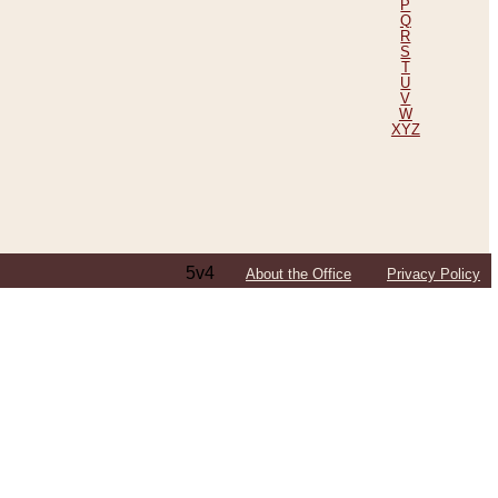
P
Q
R
S
T
U
V
W
XYZ
5v4
About the Office
Privacy Policy
ping Efforts, Including Those in Bosnia
ited States