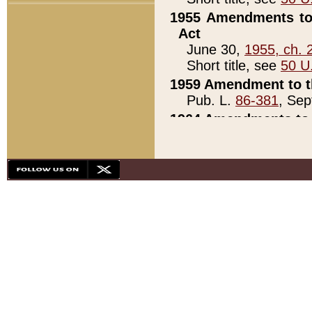
1955 Amendments to 
Act
June 30,
1955, ch. 
Short title, see
50 U
1959 Amendment to th
Pub. L.
86-381
, Sep
1964 Amendments to 
Pub. L.
88-451
, Au
21)
1979 White House Con
Pub. L.
95-272
, ti
note)
1979 White House Co
Pub. L.
95-272
, ti
note)
1984 Act to Combat I
Pub. L.
98-533
, Oc
seq.)