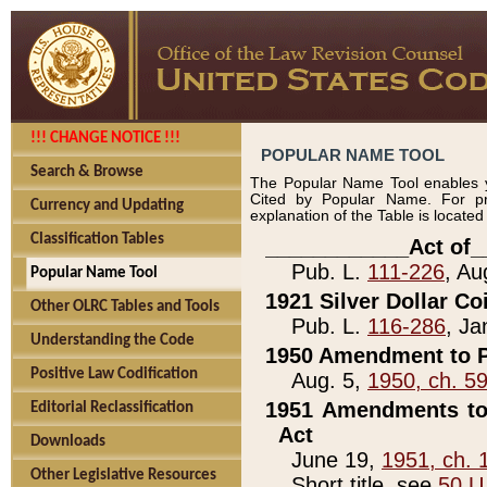
!!! CHANGE NOTICE !!!
POPULAR NAME TOOL
Search & Browse
The Popular Name Tool enables y
Cited by Popular Name. For pr
Currency and Updating
explanation of the Table is locate
Classification Tables
____________Act of_
Pub. L.
111-226
, Au
Popular Name Tool
1921 Silver Dollar Co
Other OLRC Tables and Tools
Pub. L.
116-286
, Ja
Understanding the Code
1950 Amendment to P
Positive Law Codification
Aug. 5,
1950, ch. 5
1951 Amendments to 
Editorial Reclassification
Act
Downloads
June 19,
1951, ch. 
Other Legislative Resources
Short title, see
50 U