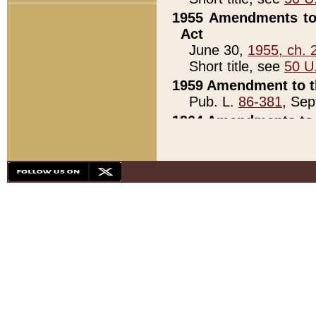
1955 Amendments to 
Act
June 30,
1955, ch. 
Short title, see
50 U
1959 Amendment to th
Pub. L.
86-381
, Sep
1964 Amendments to 
Pub. L.
88-451
, Au
21)
1979 White House Con
Pub. L.
95-272
, ti
note)
1979 White House Co
Pub. L.
95-272
, ti
note)
1984 Act to Combat I
Pub. L.
98-533
, Oc
seq.)