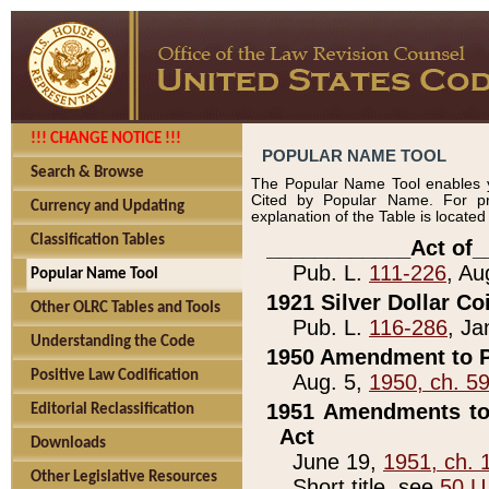
!!! CHANGE NOTICE !!!
POPULAR NAME TOOL
Search & Browse
The Popular Name Tool enables y
Cited by Popular Name. For pr
Currency and Updating
explanation of the Table is locate
Classification Tables
____________Act of_
Pub. L.
111-226
, Au
Popular Name Tool
1921 Silver Dollar Co
Other OLRC Tables and Tools
Pub. L.
116-286
, Ja
Understanding the Code
1950 Amendment to P
Positive Law Codification
Aug. 5,
1950, ch. 5
1951 Amendments to 
Editorial Reclassification
Act
Downloads
June 19,
1951, ch. 
Other Legislative Resources
Short title, see
50 U