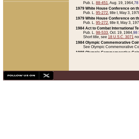
Pub. L.
88-451
, Aug. 19, 1964,
78
1979 White House Conference on th
Pub. L.
95-272
, title I, May 3, 197
1979 White House Conference on th
Pub. L.
95-272
, title II, May 3, 19
1984 Act to Combat International T
Pub. L.
98-533
, Oct. 19, 1984,
98 
Short title, see
18 U.S.C. 3071
no
1984 Olympic Commemorative Coin
See Olympic Commemorative Coi
1988 Olympic Commemorative Coin
Pub. L.
100-141
, Oct. 28, 1987,
10
1992 National Assessment of Chapt
Pub. L.
101-305
, May 30, 1990,
1
1992 Olympic Commemorative Coin
Pub. L.
101-406
, Oct. 3, 1990,
104
1992 White House Commemorative 
Pub. L.
102-281
, title I, May 13, 
1993 White House Conference on Chi
Pub. L.
101-501
, title IX, subtitl
Short title, see
42 U.S.C. 12301
n
1997 Emergency Supplemental Approp
Pub. L.
105-18
, June 12, 1997,
11
1998 Supplemental Appropriations 
Pub. L.
105-174
, May 1, 1998,
112
1999 Emergency Supplemental Appr
Pub. L.
106-31
, May 21, 1999,
113
2001 Emergency Supplemental Approp