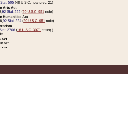
 Stat. 505
(48 U.S.C. note prec. 21)
e Arts Act
8,
92 Stat. 222
(
20 U.S.C. 951
note)
e Humanities Act
78,
92 Stat. 224
(
20 U.S.C. 951
note)
errorism
Stat. 2706
(
18 U.S.C. 3071
et seq.)
te
 Act
n Act
 Act
1 Stat. 832
(
31 U.S.C. 5112
note)
er 1 Act
04 Stat. 253
 Act
 Stat. 879
(
31 U.S.C. 5112
note)
Coin Act
1992,
106 Stat. 133
(
31 U.S.C. 5112
note)
ldren, Youth, and Families
e B (Sec. 981 et seq.), Nov. 3, 1990,
104 Stat. 1280
(
42 U.S.C. 12371
et seq.)
ote
riations Act for Recovery from Natural Disasters, and for Overseas Peacekee
1 Stat. 158
and Rescissions Act
 Stat. 58
opriations Act
 Stat. 57
riations Act for Recovery from and Response to Terrorist Attacks on the Un