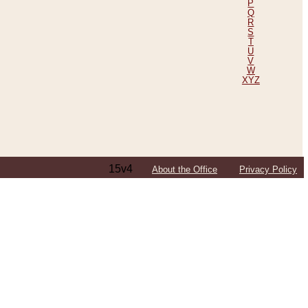
P
Q
R
S
T
U
V
W
XYZ
15v4
About the Office
Privacy Policy
ping Efforts, Including Those in Bosnia
ited States