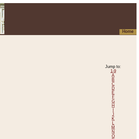
Home
Jump to:
1-9
A
B
C
D
E
F
G
H
I
J
K
L
M
N
O