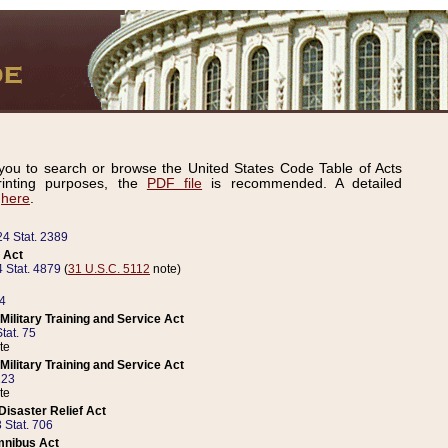
ou to search or browse the United States Code Table of Acts
inting purposes, the
PDF file
is recommended. A detailed
d
here
.
24 Stat. 2389
 Act
 Stat. 4879
(
31 U.S.C. 5112
note)
14
ilitary Training and Service Act
tat. 75
te
ilitary Training and Service Act
223
te
isaster Relief Act
 Stat. 706
mnibus Act