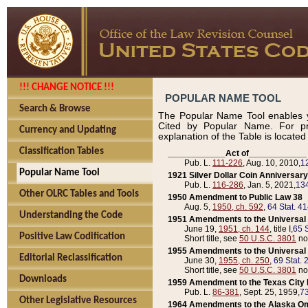
!!! CHANGE NOTICE !!!
POPULAR NAME TOOL
Search & Browse
The Popular Name Tool enables y
Cited by Popular Name. For pr
Currency and Updating
explanation of the Table is locate
Classification Tables
____________Act of____________
Pub. L.
111-226
, Aug. 10, 2010,
1
Popular Name Tool
1921 Silver Dollar Coin Anniversary
Pub. L.
116-286
, Jan. 5, 2021,
134
Other OLRC Tables and Tools
1950 Amendment to Public Law 38
Aug. 5,
1950, ch. 592
,
64 Stat. 4
Understanding the Code
1951 Amendments to the Universal M
June 19,
1951, ch. 144
, title I,
65 S
Positive Law Codification
Short title, see
50 U.S.C. 3801
no
1955 Amendments to the Universal M
Editorial Reclassification
June 30,
1955, ch. 250
,
69 Stat. 
Short title, see
50 U.S.C. 3801
no
Downloads
1959 Amendment to the Texas City D
Pub. L.
86-381
, Sept. 25, 1959,
73
Other Legislative Resources
1964 Amendments to the Alaska O