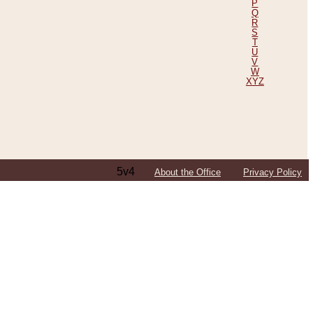
P
Q
R
S
T
U
V
W
XYZ
5v4
About the Office
Privacy Policy
ping Efforts, Including Those in Bosnia
ited States