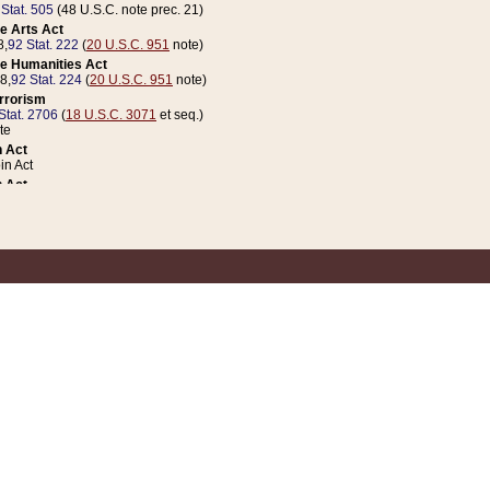
 Stat. 505
(48 U.S.C. note prec. 21)
e Arts Act
8,
92 Stat. 222
(
20 U.S.C. 951
note)
e Humanities Act
78,
92 Stat. 224
(
20 U.S.C. 951
note)
errorism
Stat. 2706
(
18 U.S.C. 3071
et seq.)
te
 Act
n Act
 Act
1 Stat. 832
(
31 U.S.C. 5112
note)
er 1 Act
04 Stat. 253
 Act
 Stat. 879
(
31 U.S.C. 5112
note)
Coin Act
1992,
106 Stat. 133
(
31 U.S.C. 5112
note)
ldren, Youth, and Families
e B (Sec. 981 et seq.), Nov. 3, 1990,
104 Stat. 1280
(
42 U.S.C. 12371
et seq.)
ote
riations Act for Recovery from Natural Disasters, and for Overseas Peacekee
1 Stat. 158
and Rescissions Act
 Stat. 58
opriations Act
 Stat. 57
riations Act for Recovery from and Response to Terrorist Attacks on the Un