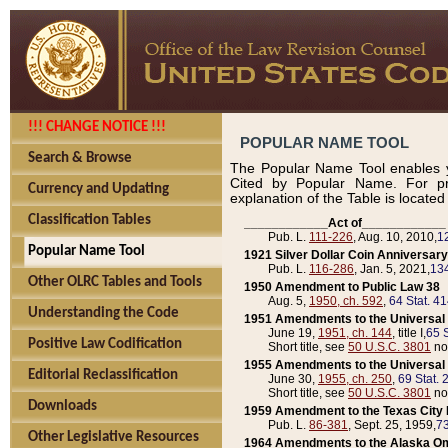
!!! CHANGE NOTICE !!!
POPULAR NAME TOOL
Search & Browse
The Popular Name Tool enables y
Cited by Popular Name. For pr
Currency and Updating
explanation of the Table is locate
Classification Tables
____________Act of____________
Pub. L.
111-226
, Aug. 10, 2010,
1
Popular Name Tool
1921 Silver Dollar Coin Anniversary
Pub. L.
116-286
, Jan. 5, 2021,
134
Other OLRC Tables and Tools
1950 Amendment to Public Law 38
Aug. 5,
1950, ch. 592
,
64 Stat. 4
Understanding the Code
1951 Amendments to the Universal M
June 19,
1951, ch. 144
, title I,
65 S
Positive Law Codification
Short title, see
50 U.S.C. 3801
no
1955 Amendments to the Universal M
Editorial Reclassification
June 30,
1955, ch. 250
,
69 Stat. 
Short title, see
50 U.S.C. 3801
no
Downloads
1959 Amendment to the Texas City D
Pub. L.
86-381
, Sept. 25, 1959,
73
Other Legislative Resources
1964 Amendments to the Alaska O