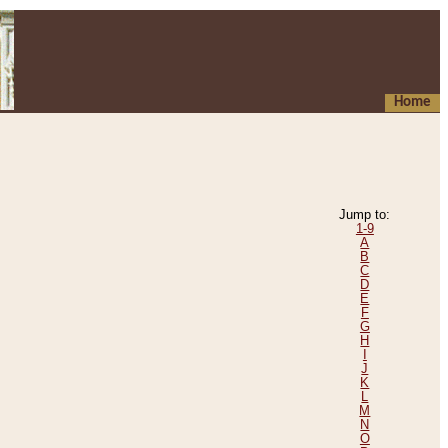
Home
Jump to:
1-9
A
B
C
D
E
F
G
H
I
J
K
L
M
N
O