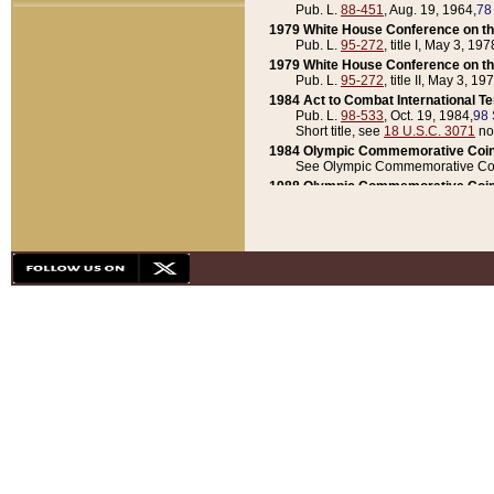
Pub. L.
88-451
, Aug. 19, 1964,
78
1979 White House Conference on th
Pub. L.
95-272
, title I, May 3, 197
1979 White House Conference on th
Pub. L.
95-272
, title II, May 3, 19
1984 Act to Combat International T
Pub. L.
98-533
, Oct. 19, 1984,
98 
Short title, see
18 U.S.C. 3071
no
1984 Olympic Commemorative Coin
See Olympic Commemorative Coi
1988 Olympic Commemorative Coin
Pub. L.
100-141
, Oct. 28, 1987,
10
1992 National Assessment of Chapt
Pub. L.
101-305
, May 30, 1990,
1
1992 Olympic Commemorative Coin
Pub. L.
101-406
, Oct. 3, 1990,
104
1992 White House Commemorative 
Pub. L.
102-281
, title I, May 13, 
1993 White House Conference on Chi
Pub. L.
101-501
, title IX, subtitl
Short title, see
42 U.S.C. 12301
n
1997 Emergency Supplemental Approp
Pub. L.
105-18
, June 12, 1997,
11
1998 Supplemental Appropriations 
Pub. L.
105-174
, May 1, 1998,
112
1999 Emergency Supplemental Appr
Pub. L.
106-31
, May 21, 1999,
113
2001 Emergency Supplemental Approp