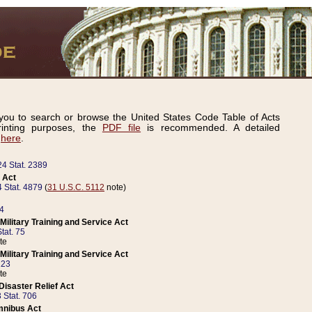
ou to search or browse the United States Code Table of Acts
inting purposes, the
PDF file
is recommended. A detailed
d
here
.
24 Stat. 2389
 Act
 Stat. 4879
(
31 U.S.C. 5112
note)
14
ilitary Training and Service Act
tat. 75
te
ilitary Training and Service Act
223
te
isaster Relief Act
 Stat. 706
mnibus Act