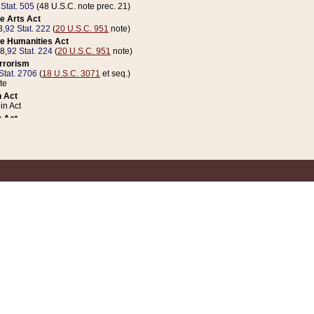
 Stat. 505
(48 U.S.C. note prec. 21)
e Arts Act
8,
92 Stat. 222
(
20 U.S.C. 951
note)
e Humanities Act
78,
92 Stat. 224
(
20 U.S.C. 951
note)
errorism
Stat. 2706
(
18 U.S.C. 3071
et seq.)
te
 Act
n Act
 Act
1 Stat. 832
(
31 U.S.C. 5112
note)
er 1 Act
04 Stat. 253
 Act
 Stat. 879
(
31 U.S.C. 5112
note)
Coin Act
1992,
106 Stat. 133
(
31 U.S.C. 5112
note)
ldren, Youth, and Families
e B (Sec. 981 et seq.), Nov. 3, 1990,
104 Stat. 1280
(
42 U.S.C. 12371
et seq.)
ote
riations Act for Recovery from Natural Disasters, and for Overseas Peacekee
1 Stat. 158
and Rescissions Act
 Stat. 58
opriations Act
 Stat. 57
riations Act for Recovery from and Response to Terrorist Attacks on the Un