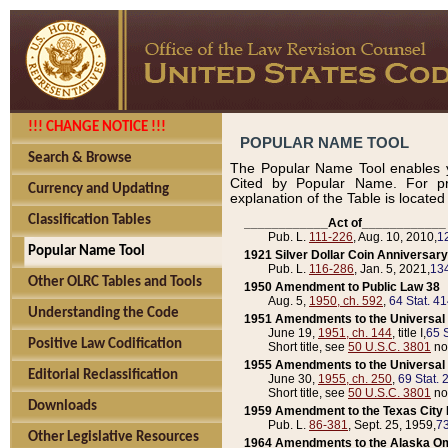
!!! CHANGE NOTICE !!!
POPULAR NAME TOOL
Search & Browse
The Popular Name Tool enables y
Cited by Popular Name. For pr
Currency and Updating
explanation of the Table is locate
Classification Tables
____________Act of____________
Pub. L.
111-226
, Aug. 10, 2010,
1
Popular Name Tool
1921 Silver Dollar Coin Anniversary
Pub. L.
116-286
, Jan. 5, 2021,
134
Other OLRC Tables and Tools
1950 Amendment to Public Law 38
Aug. 5,
1950, ch. 592
,
64 Stat. 4
Understanding the Code
1951 Amendments to the Universal M
June 19,
1951, ch. 144
, title I,
65 S
Positive Law Codification
Short title, see
50 U.S.C. 3801
no
1955 Amendments to the Universal M
Editorial Reclassification
June 30,
1955, ch. 250
,
69 Stat. 
Short title, see
50 U.S.C. 3801
no
Downloads
1959 Amendment to the Texas City D
Pub. L.
86-381
, Sept. 25, 1959,
73
Other Legislative Resources
1964 Amendments to the Alaska O