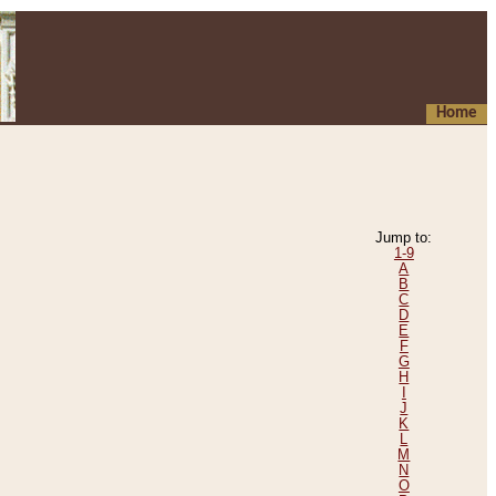
Home
Jump to:
1-9
A
B
C
D
E
F
G
H
I
J
K
L
M
N
O