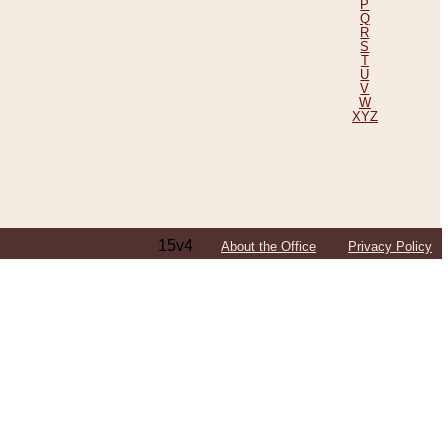
P
Q
R
S
T
U
V
W
XYZ
15v4
About the Office
Privacy Policy
ping Efforts, Including Those in Bosnia
ited States