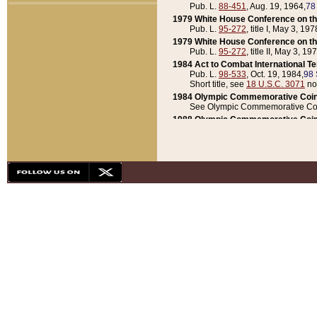
Pub. L.
88-451
, Aug. 19, 1964,
78
1979 White House Conference on th
Pub. L.
95-272
, title I, May 3, 197
1979 White House Conference on th
Pub. L.
95-272
, title II, May 3, 19
1984 Act to Combat International T
Pub. L.
98-533
, Oct. 19, 1984,
98 
Short title, see
18 U.S.C. 3071
no
1984 Olympic Commemorative Coin
See Olympic Commemorative Coi
1988 Olympic Commemorative Coin
Pub. L.
100-141
, Oct. 28, 1987,
10
1992 National Assessment of Chapt
Pub. L.
101-305
, May 30, 1990,
1
1992 Olympic Commemorative Coin
Pub. L.
101-406
, Oct. 3, 1990,
104
1992 White House Commemorative 
Pub. L.
102-281
, title I, May 13, 
1993 White House Conference on Chi
Pub. L.
101-501
, title IX, subtitl
Short title, see
42 U.S.C. 12301
n
1997 Emergency Supplemental Approp
Pub. L.
105-18
, June 12, 1997,
11
1998 Supplemental Appropriations 
Pub. L.
105-174
, May 1, 1998,
112
1999 Emergency Supplemental Appr
Pub. L.
106-31
, May 21, 1999,
113
2001 Emergency Supplemental Approp