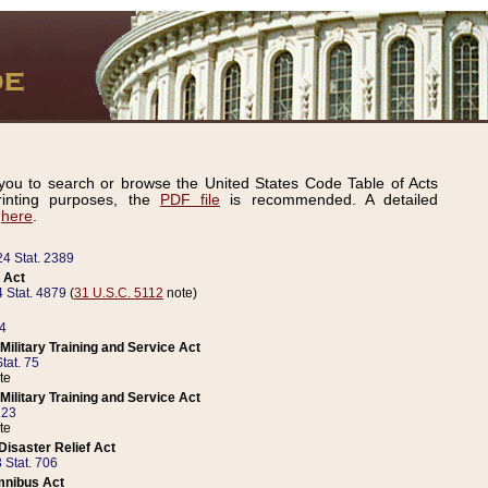
ou to search or browse the United States Code Table of Acts
inting purposes, the
PDF file
is recommended. A detailed
d
here
.
24 Stat. 2389
 Act
 Stat. 4879
(
31 U.S.C. 5112
note)
14
ilitary Training and Service Act
tat. 75
te
ilitary Training and Service Act
223
te
isaster Relief Act
 Stat. 706
mnibus Act