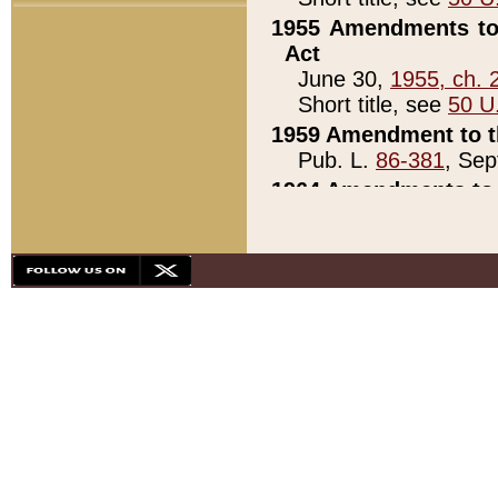
1955 Amendments to 
Act
June 30,
1955, ch. 
Short title, see
50 U
1959 Amendment to th
Pub. L.
86-381
, Sep
1964 Amendments to 
Pub. L.
88-451
, Au
21)
1979 White House Con
Pub. L.
95-272
, ti
note)
1979 White House Co
Pub. L.
95-272
, ti
note)
1984 Act to Combat I
Pub. L.
98-533
, Oc
seq.)