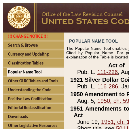
!!! CHANGE NOTICE !!!
POPULAR NAME TOOL
Search & Browse
The Popular Name Tool enables y
Cited by Popular Name. For pr
Currency and Updating
explanation of the Table is locate
Classification Tables
____________Act of_
Pub. L.
111-226
, Au
Popular Name Tool
1921 Silver Dollar Co
Other OLRC Tables and Tools
Pub. L.
116-286
, Ja
Understanding the Code
1950 Amendment to P
Positive Law Codification
Aug. 5,
1950, ch. 5
1951 Amendments to 
Editorial Reclassification
Act
Downloads
June 19,
1951, ch. 
Other Legislative Resources
Short title, see
50 U