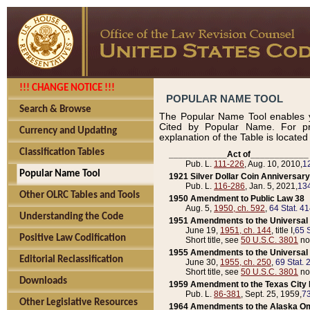
!!! CHANGE NOTICE !!!
POPULAR NAME TOOL
Search & Browse
The Popular Name Tool enables y
Cited by Popular Name. For pr
Currency and Updating
explanation of the Table is locate
Classification Tables
____________Act of____________
Pub. L.
111-226
, Aug. 10, 2010,
1
Popular Name Tool
1921 Silver Dollar Coin Anniversary
Pub. L.
116-286
, Jan. 5, 2021,
134
Other OLRC Tables and Tools
1950 Amendment to Public Law 38
Aug. 5,
1950, ch. 592
,
64 Stat. 4
Understanding the Code
1951 Amendments to the Universal M
June 19,
1951, ch. 144
, title I,
65 S
Positive Law Codification
Short title, see
50 U.S.C. 3801
no
1955 Amendments to the Universal M
Editorial Reclassification
June 30,
1955, ch. 250
,
69 Stat. 
Short title, see
50 U.S.C. 3801
no
Downloads
1959 Amendment to the Texas City D
Pub. L.
86-381
, Sept. 25, 1959,
73
Other Legislative Resources
1964 Amendments to the Alaska O