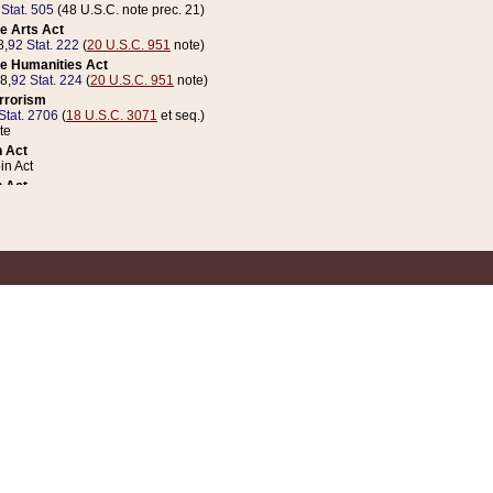
 Stat. 505
(48 U.S.C. note prec. 21)
e Arts Act
8,
92 Stat. 222
(
20 U.S.C. 951
note)
e Humanities Act
78,
92 Stat. 224
(
20 U.S.C. 951
note)
errorism
Stat. 2706
(
18 U.S.C. 3071
et seq.)
te
 Act
n Act
 Act
1 Stat. 832
(
31 U.S.C. 5112
note)
er 1 Act
04 Stat. 253
 Act
 Stat. 879
(
31 U.S.C. 5112
note)
Coin Act
1992,
106 Stat. 133
(
31 U.S.C. 5112
note)
ldren, Youth, and Families
e B (Sec. 981 et seq.), Nov. 3, 1990,
104 Stat. 1280
(
42 U.S.C. 12371
et seq.)
ote
riations Act for Recovery from Natural Disasters, and for Overseas Peacekee
1 Stat. 158
and Rescissions Act
 Stat. 58
opriations Act
 Stat. 57
riations Act for Recovery from and Response to Terrorist Attacks on the Un