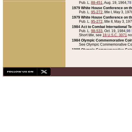
Pub. L.
88-451
, Aug. 19, 1964,
78
1979 White House Conference on th
Pub. L.
95-272
, title I, May 3, 197
1979 White House Conference on th
Pub. L.
95-272
, title II, May 3, 19
1984 Act to Combat International T
Pub. L.
98-533
, Oct. 19, 1984,
98 
Short title, see
18 U.S.C. 3071
no
1984 Olympic Commemorative Coin
See Olympic Commemorative Coi
1988 Olympic Commemorative Coin
Pub. L.
100-141
, Oct. 28, 1987,
10
1992 National Assessment of Chapt
Pub. L.
101-305
, May 30, 1990,
1
1992 Olympic Commemorative Coin
Pub. L.
101-406
, Oct. 3, 1990,
104
1992 White House Commemorative 
Pub. L.
102-281
, title I, May 13, 
1993 White House Conference on Chi
Pub. L.
101-501
, title IX, subtitl
Short title, see
42 U.S.C. 12301
n
1997 Emergency Supplemental Approp
Pub. L.
105-18
, June 12, 1997,
11
1998 Supplemental Appropriations 
Pub. L.
105-174
, May 1, 1998,
112
1999 Emergency Supplemental Appr
Pub. L.
106-31
, May 21, 1999,
113
2001 Emergency Supplemental Approp