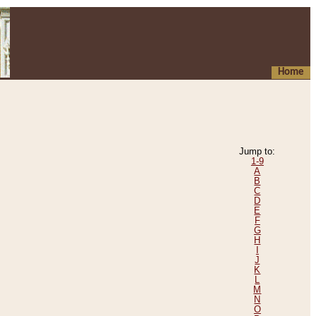
Home
Jump to:
1-9
A
B
C
D
E
F
G
H
I
J
K
L
M
N
O