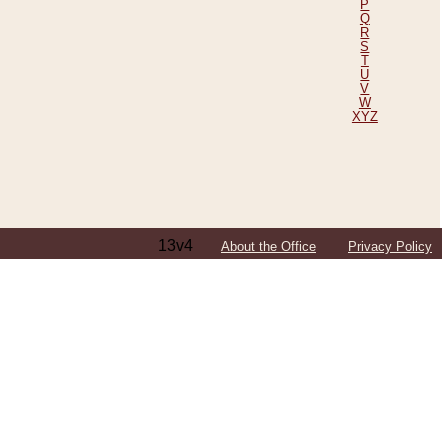
P
Q
R
S
T
U
V
W
XYZ
13v4
About the Office
Privacy Policy
ping Efforts, Including Those in Bosnia
ited States