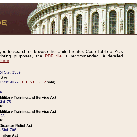
ou to search or browse the United States Code Table of Acts
inting purposes, the
PDF file
is recommended. A detailed
d
here
.
24 Stat. 2389
 Act
 Stat. 4879
(
31 U.S.C. 5112
note)
14
ilitary Training and Service Act
tat. 75
te
ilitary Training and Service Act
223
te
isaster Relief Act
 Stat. 706
mnibus Act