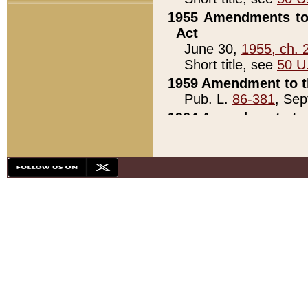
1955 Amendments to 
Act
June 30,
1955, ch. 
Short title, see
50 U
1959 Amendment to th
Pub. L.
86-381
, Sep
1964 Amendments to 
Pub. L.
88-451
, Au
21)
1979 White House Con
Pub. L.
95-272
, ti
note)
1979 White House Co
Pub. L.
95-272
, ti
note)
1984 Act to Combat I
Pub. L.
98-533
, Oc
seq.)