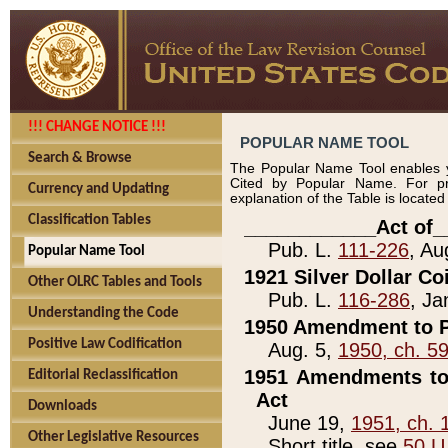
!!! CHANGE NOTICE !!!
POPULAR NAME TOOL
Search & Browse
The Popular Name Tool enables y
Cited by Popular Name. For pr
Currency and Updating
explanation of the Table is locate
Classification Tables
____________Act of_
Pub. L.
111-226
, Au
Popular Name Tool
1921 Silver Dollar Co
Other OLRC Tables and Tools
Pub. L.
116-286
, Ja
Understanding the Code
1950 Amendment to P
Positive Law Codification
Aug. 5,
1950, ch. 5
1951 Amendments to 
Editorial Reclassification
Act
Downloads
June 19,
1951, ch. 
Other Legislative Resources
Short title, see
50 U