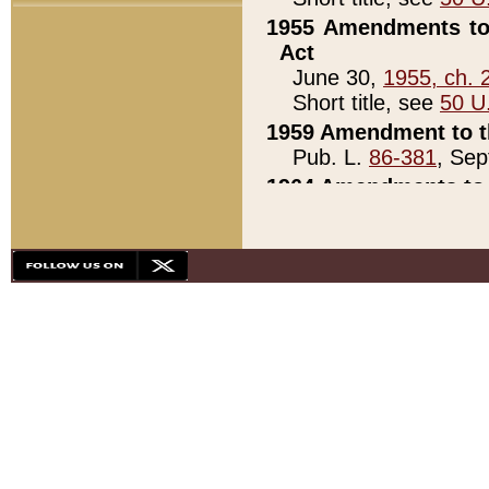
1955 Amendments to 
Act
June 30,
1955, ch. 
Short title, see
50 U
1959 Amendment to th
Pub. L.
86-381
, Sep
1964 Amendments to 
Pub. L.
88-451
, Au
21)
1979 White House Con
Pub. L.
95-272
, ti
note)
1979 White House Co
Pub. L.
95-272
, ti
note)
1984 Act to Combat I
Pub. L.
98-533
, Oc
seq.)