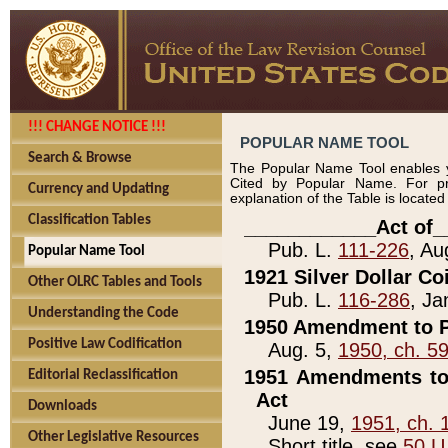
!!! CHANGE NOTICE !!!
POPULAR NAME TOOL
Search & Browse
The Popular Name Tool enables y
Cited by Popular Name. For pr
Currency and Updating
explanation of the Table is locate
Classification Tables
____________Act of_
Pub. L.
111-226
, Au
Popular Name Tool
1921 Silver Dollar Co
Other OLRC Tables and Tools
Pub. L.
116-286
, Ja
Understanding the Code
1950 Amendment to P
Positive Law Codification
Aug. 5,
1950, ch. 5
1951 Amendments to 
Editorial Reclassification
Act
Downloads
June 19,
1951, ch. 
Other Legislative Resources
Short title, see
50 U