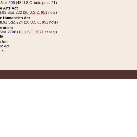
 Stat. 505
(48 U.S.C. note prec. 21)
e Arts Act
8,
92 Stat. 222
(
20 U.S.C. 951
note)
e Humanities Act
78,
92 Stat. 224
(
20 U.S.C. 951
note)
errorism
Stat. 2706
(
18 U.S.C. 3071
et seq.)
te
 Act
n Act
 Act
1 Stat. 832
(
31 U.S.C. 5112
note)
er 1 Act
04 Stat. 253
 Act
 Stat. 879
(
31 U.S.C. 5112
note)
Coin Act
1992,
106 Stat. 133
(
31 U.S.C. 5112
note)
ldren, Youth, and Families
e B (Sec. 981 et seq.), Nov. 3, 1990,
104 Stat. 1280
(
42 U.S.C. 12371
et seq.)
ote
riations Act for Recovery from Natural Disasters, and for Overseas Peacekee
1 Stat. 158
and Rescissions Act
 Stat. 58
opriations Act
 Stat. 57
riations Act for Recovery from and Response to Terrorist Attacks on the Un