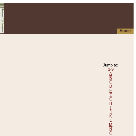
Home
Jump to:
1-9
A
B
C
D
E
F
G
H
I
J
K
L
M
N
O