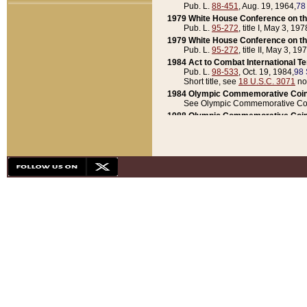
Pub. L.
88-451
, Aug. 19, 1964,
78
1979 White House Conference on th
Pub. L.
95-272
, title I, May 3, 197
1979 White House Conference on th
Pub. L.
95-272
, title II, May 3, 19
1984 Act to Combat International T
Pub. L.
98-533
, Oct. 19, 1984,
98 
Short title, see
18 U.S.C. 3071
no
1984 Olympic Commemorative Coin
See Olympic Commemorative Coi
1988 Olympic Commemorative Coin
Pub. L.
100-141
, Oct. 28, 1987,
10
1992 National Assessment of Chapt
Pub. L.
101-305
, May 30, 1990,
1
1992 Olympic Commemorative Coin
Pub. L.
101-406
, Oct. 3, 1990,
104
1992 White House Commemorative 
Pub. L.
102-281
, title I, May 13, 
1993 White House Conference on Chi
Pub. L.
101-501
, title IX, subtitl
Short title, see
42 U.S.C. 12301
n
1997 Emergency Supplemental Approp
Pub. L.
105-18
, June 12, 1997,
11
1998 Supplemental Appropriations 
Pub. L.
105-174
, May 1, 1998,
112
1999 Emergency Supplemental Appr
Pub. L.
106-31
, May 21, 1999,
113
2001 Emergency Supplemental Approp