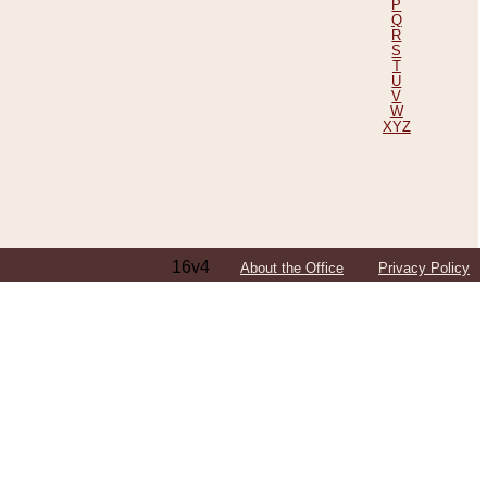
P
Q
R
S
T
U
V
W
XYZ
16v4
About the Office
Privacy Policy
ping Efforts, Including Those in Bosnia
ited States