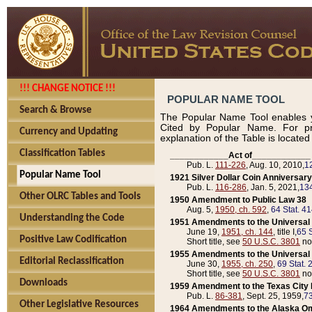
!!! CHANGE NOTICE !!!
POPULAR NAME TOOL
Search & Browse
The Popular Name Tool enables y
Cited by Popular Name. For pr
Currency and Updating
explanation of the Table is locate
Classification Tables
____________Act of____________
Pub. L.
111-226
, Aug. 10, 2010,
1
Popular Name Tool
1921 Silver Dollar Coin Anniversary
Pub. L.
116-286
, Jan. 5, 2021,
134
Other OLRC Tables and Tools
1950 Amendment to Public Law 38
Aug. 5,
1950, ch. 592
,
64 Stat. 4
Understanding the Code
1951 Amendments to the Universal M
June 19,
1951, ch. 144
, title I,
65 S
Positive Law Codification
Short title, see
50 U.S.C. 3801
no
1955 Amendments to the Universal M
Editorial Reclassification
June 30,
1955, ch. 250
,
69 Stat. 
Short title, see
50 U.S.C. 3801
no
Downloads
1959 Amendment to the Texas City D
Pub. L.
86-381
, Sept. 25, 1959,
73
Other Legislative Resources
1964 Amendments to the Alaska O