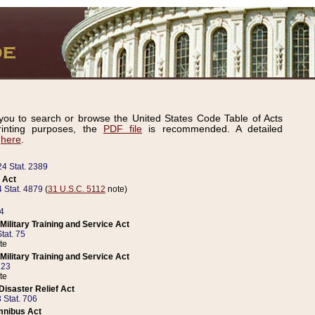
ou to search or browse the United States Code Table of Acts
inting purposes, the
PDF file
is recommended. A detailed
d
here
.
24 Stat. 2389
 Act
 Stat. 4879
(
31 U.S.C. 5112
note)
14
ilitary Training and Service Act
tat. 75
te
ilitary Training and Service Act
223
te
isaster Relief Act
 Stat. 706
mnibus Act