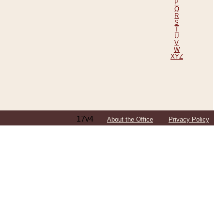
P
Q
R
S
T
U
V
W
XYZ
17v4
About the Office
Privacy Policy
ping Efforts, Including Those in Bosnia
ited States