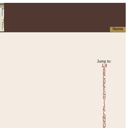
Home
Jump to:
1-9
A
B
C
D
E
F
G
H
I
J
K
L
M
N
O