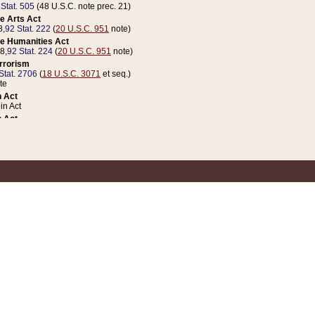
 Stat. 505
(48 U.S.C. note prec. 21)
e Arts Act
8,
92 Stat. 222
(
20 U.S.C. 951
note)
e Humanities Act
78,
92 Stat. 224
(
20 U.S.C. 951
note)
errorism
Stat. 2706
(
18 U.S.C. 3071
et seq.)
te
 Act
n Act
 Act
1 Stat. 832
(
31 U.S.C. 5112
note)
er 1 Act
04 Stat. 253
 Act
 Stat. 879
(
31 U.S.C. 5112
note)
Coin Act
1992,
106 Stat. 133
(
31 U.S.C. 5112
note)
ldren, Youth, and Families
e B (Sec. 981 et seq.), Nov. 3, 1990,
104 Stat. 1280
(
42 U.S.C. 12371
et seq.)
ote
riations Act for Recovery from Natural Disasters, and for Overseas Peacekee
1 Stat. 158
and Rescissions Act
 Stat. 58
opriations Act
 Stat. 57
riations Act for Recovery from and Response to Terrorist Attacks on the Un