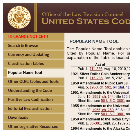
!!! CHANGE NOTICE !!!
POPULAR NAME TOOL
Search & Browse
The Popular Name Tool enables y
Cited by Popular Name. For pr
Currency and Updating
explanation of the Table is locate
Classification Tables
____________Act of____________
Pub. L.
111-226
, Aug. 10, 2010,
1
Popular Name Tool
1921 Silver Dollar Coin Anniversary
Pub. L.
116-286
, Jan. 5, 2021,
134
Other OLRC Tables and Tools
1950 Amendment to Public Law 38
Aug. 5,
1950, ch. 592
,
64 Stat. 4
Understanding the Code
1951 Amendments to the Universal M
June 19,
1951, ch. 144
, title I,
65 S
Positive Law Codification
Short title, see
50 U.S.C. 3801
no
1955 Amendments to the Universal M
Editorial Reclassification
June 30,
1955, ch. 250
,
69 Stat. 
Short title, see
50 U.S.C. 3801
no
Downloads
1959 Amendment to the Texas City D
Pub. L.
86-381
, Sept. 25, 1959,
73
Other Legislative Resources
1964 Amendments to the Alaska O