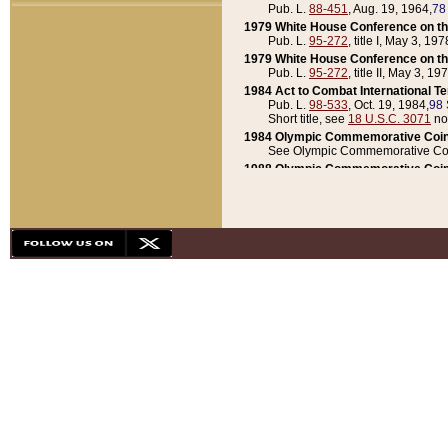
Pub. L.
88-451
, Aug. 19, 1964,
78
1979 White House Conference on th
Pub. L.
95-272
, title I, May 3, 197
1979 White House Conference on th
Pub. L.
95-272
, title II, May 3, 19
1984 Act to Combat International T
Pub. L.
98-533
, Oct. 19, 1984,
98 
Short title, see
18 U.S.C. 3071
no
1984 Olympic Commemorative Coin
See Olympic Commemorative Coi
1988 Olympic Commemorative Coin
Pub. L.
100-141
, Oct. 28, 1987,
10
1992 National Assessment of Chapt
Pub. L.
101-305
, May 30, 1990,
1
1992 Olympic Commemorative Coin
Pub. L.
101-406
, Oct. 3, 1990,
104
1992 White House Commemorative 
Pub. L.
102-281
, title I, May 13, 
1993 White House Conference on Chi
Pub. L.
101-501
, title IX, subtitl
Short title, see
42 U.S.C. 12301
n
1997 Emergency Supplemental Approp
Pub. L.
105-18
, June 12, 1997,
11
1998 Supplemental Appropriations 
Pub. L.
105-174
, May 1, 1998,
112
1999 Emergency Supplemental Appr
Pub. L.
106-31
, May 21, 1999,
113
2001 Emergency Supplemental Approp