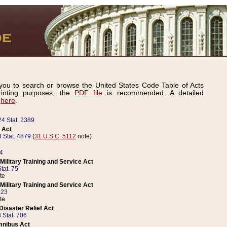
ou to search or browse the United States Code Table of Acts
inting purposes, the
PDF file
is recommended. A detailed
d
here
.
24 Stat. 2389
 Act
 Stat. 4879
(
31 U.S.C. 5112
note)
14
ilitary Training and Service Act
tat. 75
te
ilitary Training and Service Act
223
te
isaster Relief Act
 Stat. 706
mnibus Act