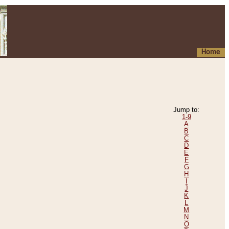
Home
Jump to:
1-9
A
B
C
D
E
F
G
H
I
J
K
L
M
N
O