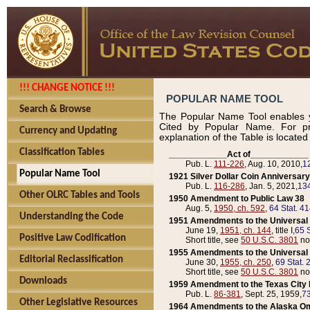
!!! CHANGE NOTICE !!!
POPULAR NAME TOOL
Search & Browse
The Popular Name Tool enables y
Cited by Popular Name. For pr
Currency and Updating
explanation of the Table is locate
Classification Tables
____________Act of____________
Pub. L.
111-226
, Aug. 10, 2010,
1
Popular Name Tool
1921 Silver Dollar Coin Anniversary
Pub. L.
116-286
, Jan. 5, 2021,
134
Other OLRC Tables and Tools
1950 Amendment to Public Law 38
Aug. 5,
1950, ch. 592
,
64 Stat. 4
Understanding the Code
1951 Amendments to the Universal M
June 19,
1951, ch. 144
, title I,
65 S
Positive Law Codification
Short title, see
50 U.S.C. 3801
no
1955 Amendments to the Universal M
Editorial Reclassification
June 30,
1955, ch. 250
,
69 Stat. 
Short title, see
50 U.S.C. 3801
no
Downloads
1959 Amendment to the Texas City D
Pub. L.
86-381
, Sept. 25, 1959,
73
Other Legislative Resources
1964 Amendments to the Alaska O