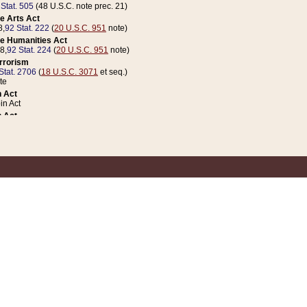
 Stat. 505
(48 U.S.C. note prec. 21)
e Arts Act
8,
92 Stat. 222
(
20 U.S.C. 951
note)
e Humanities Act
78,
92 Stat. 224
(
20 U.S.C. 951
note)
errorism
Stat. 2706
(
18 U.S.C. 3071
et seq.)
te
 Act
n Act
 Act
1 Stat. 832
(
31 U.S.C. 5112
note)
er 1 Act
04 Stat. 253
 Act
 Stat. 879
(
31 U.S.C. 5112
note)
Coin Act
1992,
106 Stat. 133
(
31 U.S.C. 5112
note)
ldren, Youth, and Families
e B (Sec. 981 et seq.), Nov. 3, 1990,
104 Stat. 1280
(
42 U.S.C. 12371
et seq.)
ote
riations Act for Recovery from Natural Disasters, and for Overseas Peacekee
1 Stat. 158
and Rescissions Act
 Stat. 58
opriations Act
 Stat. 57
riations Act for Recovery from and Response to Terrorist Attacks on the Un