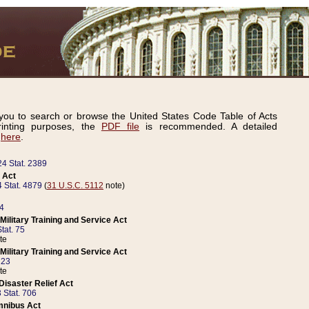
ou to search or browse the United States Code Table of Acts
inting purposes, the
PDF file
is recommended. A detailed
d
here
.
24 Stat. 2389
 Act
 Stat. 4879
(
31 U.S.C. 5112
note)
14
ilitary Training and Service Act
tat. 75
te
ilitary Training and Service Act
223
te
isaster Relief Act
 Stat. 706
mnibus Act