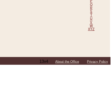
P
Q
R
S
T
U
V
W
XYZ
13v4
About the Office
Privacy Policy
ping Efforts, Including Those in Bosnia
ited States