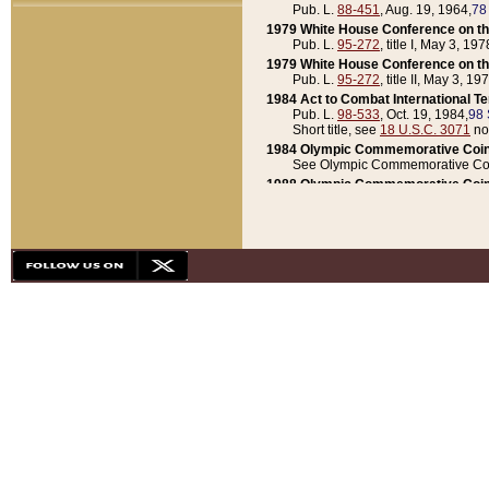
Pub. L.
88-451
, Aug. 19, 1964,
78
1979 White House Conference on th
Pub. L.
95-272
, title I, May 3, 197
1979 White House Conference on th
Pub. L.
95-272
, title II, May 3, 19
1984 Act to Combat International T
Pub. L.
98-533
, Oct. 19, 1984,
98 
Short title, see
18 U.S.C. 3071
no
1984 Olympic Commemorative Coin
See Olympic Commemorative Coi
1988 Olympic Commemorative Coin
Pub. L.
100-141
, Oct. 28, 1987,
10
1992 National Assessment of Chapt
Pub. L.
101-305
, May 30, 1990,
1
1992 Olympic Commemorative Coin
Pub. L.
101-406
, Oct. 3, 1990,
104
1992 White House Commemorative 
Pub. L.
102-281
, title I, May 13, 
1993 White House Conference on Chi
Pub. L.
101-501
, title IX, subtitl
Short title, see
42 U.S.C. 12301
n
1997 Emergency Supplemental Approp
Pub. L.
105-18
, June 12, 1997,
11
1998 Supplemental Appropriations 
Pub. L.
105-174
, May 1, 1998,
112
1999 Emergency Supplemental Appr
Pub. L.
106-31
, May 21, 1999,
113
2001 Emergency Supplemental Approp