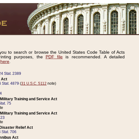
ou to search or browse the United States Code Table of Acts
inting purposes, the
PDF file
is recommended. A detailed
d
here
.
24 Stat. 2389
 Act
 Stat. 4879
(
31 U.S.C. 5112
note)
14
ilitary Training and Service Act
tat. 75
te
ilitary Training and Service Act
223
te
isaster Relief Act
 Stat. 706
mnibus Act