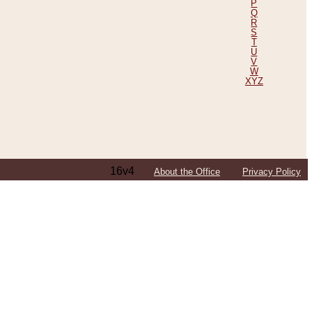
P
Q
R
S
T
U
V
W
XYZ
16v4
About the Office
Privacy Policy
ping Efforts, Including Those in Bosnia
ited States