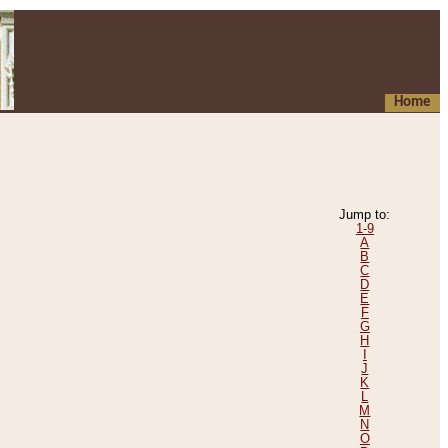
Home
Jump to:
1-9
A
B
C
D
E
F
G
H
I
J
K
L
M
N
O