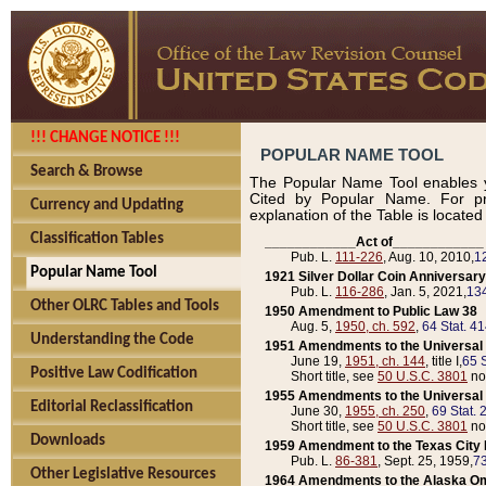
!!! CHANGE NOTICE !!!
POPULAR NAME TOOL
Search & Browse
The Popular Name Tool enables y
Cited by Popular Name. For pr
Currency and Updating
explanation of the Table is locate
Classification Tables
____________Act of____________
Pub. L.
111-226
, Aug. 10, 2010,
1
Popular Name Tool
1921 Silver Dollar Coin Anniversary
Pub. L.
116-286
, Jan. 5, 2021,
134
Other OLRC Tables and Tools
1950 Amendment to Public Law 38
Aug. 5,
1950, ch. 592
,
64 Stat. 4
Understanding the Code
1951 Amendments to the Universal M
June 19,
1951, ch. 144
, title I,
65 S
Positive Law Codification
Short title, see
50 U.S.C. 3801
no
1955 Amendments to the Universal M
Editorial Reclassification
June 30,
1955, ch. 250
,
69 Stat. 
Short title, see
50 U.S.C. 3801
no
Downloads
1959 Amendment to the Texas City D
Pub. L.
86-381
, Sept. 25, 1959,
73
Other Legislative Resources
1964 Amendments to the Alaska O