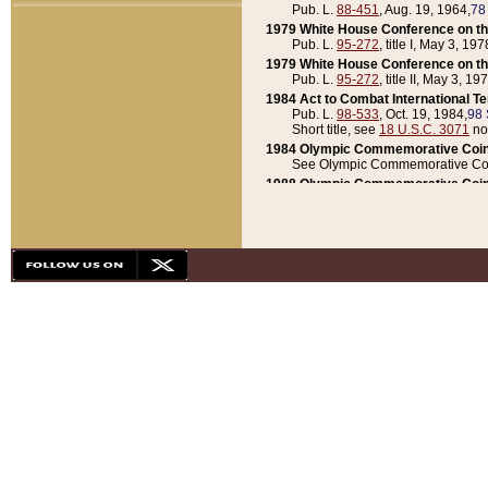
Pub. L.
88-451
, Aug. 19, 1964,
78
1979 White House Conference on th
Pub. L.
95-272
, title I, May 3, 197
1979 White House Conference on th
Pub. L.
95-272
, title II, May 3, 19
1984 Act to Combat International T
Pub. L.
98-533
, Oct. 19, 1984,
98 
Short title, see
18 U.S.C. 3071
no
1984 Olympic Commemorative Coin
See Olympic Commemorative Coi
1988 Olympic Commemorative Coin
Pub. L.
100-141
, Oct. 28, 1987,
10
1992 National Assessment of Chapt
Pub. L.
101-305
, May 30, 1990,
1
1992 Olympic Commemorative Coin
Pub. L.
101-406
, Oct. 3, 1990,
104
1992 White House Commemorative 
Pub. L.
102-281
, title I, May 13, 
1993 White House Conference on Chi
Pub. L.
101-501
, title IX, subtitl
Short title, see
42 U.S.C. 12301
n
1997 Emergency Supplemental Approp
Pub. L.
105-18
, June 12, 1997,
11
1998 Supplemental Appropriations 
Pub. L.
105-174
, May 1, 1998,
112
1999 Emergency Supplemental Appr
Pub. L.
106-31
, May 21, 1999,
113
2001 Emergency Supplemental Approp