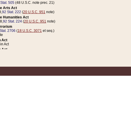
 Stat. 505
(48 U.S.C. note prec. 21)
e Arts Act
8,
92 Stat. 222
(
20 U.S.C. 951
note)
e Humanities Act
78,
92 Stat. 224
(
20 U.S.C. 951
note)
errorism
Stat. 2706
(
18 U.S.C. 3071
et seq.)
te
 Act
n Act
 Act
1 Stat. 832
(
31 U.S.C. 5112
note)
er 1 Act
04 Stat. 253
 Act
 Stat. 879
(
31 U.S.C. 5112
note)
Coin Act
1992,
106 Stat. 133
(
31 U.S.C. 5112
note)
ldren, Youth, and Families
e B (Sec. 981 et seq.), Nov. 3, 1990,
104 Stat. 1280
(
42 U.S.C. 12371
et seq.)
ote
riations Act for Recovery from Natural Disasters, and for Overseas Peacekee
1 Stat. 158
and Rescissions Act
 Stat. 58
opriations Act
 Stat. 57
riations Act for Recovery from and Response to Terrorist Attacks on the Un