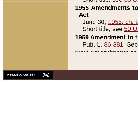
1955 Amendments to 
Act
June 30,
1955, ch. 
Short title, see
50 U
1959 Amendment to th
Pub. L.
86-381
, Sep
1964 Amendments to 
Pub. L.
88-451
, Au
21)
1979 White House Con
Pub. L.
95-272
, ti
note)
1979 White House Co
Pub. L.
95-272
, ti
note)
1984 Act to Combat I
Pub. L.
98-533
, Oc
seq.)