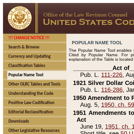
!!! CHANGE NOTICE !!!
POPULAR NAME TOOL
Search & Browse
The Popular Name Tool enables y
Cited by Popular Name. For pr
Currency and Updating
explanation of the Table is locate
Classification Tables
____________Act of_
Pub. L.
111-226
, Au
Popular Name Tool
1921 Silver Dollar Co
Other OLRC Tables and Tools
Pub. L.
116-286
, Ja
Understanding the Code
1950 Amendment to P
Positive Law Codification
Aug. 5,
1950, ch. 5
1951 Amendments to 
Editorial Reclassification
Act
Downloads
June 19,
1951, ch. 
Other Legislative Resources
Short title, see
50 U