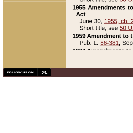
1955 Amendments to 
Act
June 30,
1955, ch. 
Short title, see
50 U
1959 Amendment to th
Pub. L.
86-381
, Sep
1964 Amendments to 
Pub. L.
88-451
, Au
21)
1979 White House Con
Pub. L.
95-272
, ti
note)
1979 White House Co
Pub. L.
95-272
, ti
note)
1984 Act to Combat I
Pub. L.
98-533
, Oc
seq.)