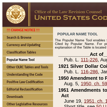
!!! CHANGE NOTICE !!!
POPULAR NAME TOOL
Search & Browse
The Popular Name Tool enables y
Cited by Popular Name. For pr
Currency and Updating
explanation of the Table is locate
Classification Tables
____________Act of_
Pub. L.
111-226
, Au
Popular Name Tool
1921 Silver Dollar Co
Other OLRC Tables and Tools
Pub. L.
116-286
, Ja
Understanding the Code
1950 Amendment to P
Positive Law Codification
Aug. 5,
1950, ch. 5
1951 Amendments to 
Editorial Reclassification
Act
Downloads
June 19,
1951, ch. 
Other Legislative Resources
Short title, see
50 U