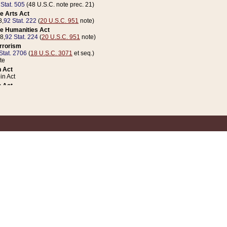
 Stat. 505
(48 U.S.C. note prec. 21)
e Arts Act
8,
92 Stat. 222
(
20 U.S.C. 951
note)
e Humanities Act
78,
92 Stat. 224
(
20 U.S.C. 951
note)
errorism
Stat. 2706
(
18 U.S.C. 3071
et seq.)
te
 Act
n Act
 Act
1 Stat. 832
(
31 U.S.C. 5112
note)
er 1 Act
04 Stat. 253
 Act
 Stat. 879
(
31 U.S.C. 5112
note)
Coin Act
1992,
106 Stat. 133
(
31 U.S.C. 5112
note)
ldren, Youth, and Families
e B (Sec. 981 et seq.), Nov. 3, 1990,
104 Stat. 1280
(
42 U.S.C. 12371
et seq.)
ote
riations Act for Recovery from Natural Disasters, and for Overseas Peacekee
1 Stat. 158
and Rescissions Act
 Stat. 58
opriations Act
 Stat. 57
riations Act for Recovery from and Response to Terrorist Attacks on the Un