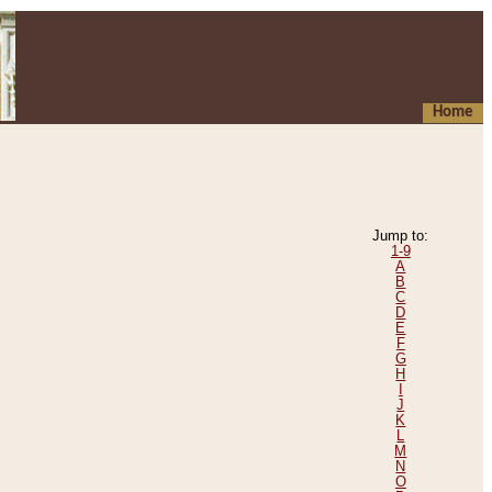
Home
Jump to:
1-9
A
B
C
D
E
F
G
H
I
J
K
L
M
N
O