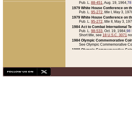
Pub. L.
88-451
, Aug. 19, 1964,
78
1979 White House Conference on th
Pub. L.
95-272
, title I, May 3, 197
1979 White House Conference on th
Pub. L.
95-272
, title II, May 3, 19
1984 Act to Combat International T
Pub. L.
98-533
, Oct. 19, 1984,
98 
Short title, see
18 U.S.C. 3071
no
1984 Olympic Commemorative Coin
See Olympic Commemorative Coi
1988 Olympic Commemorative Coin
Pub. L.
100-141
, Oct. 28, 1987,
10
1992 National Assessment of Chapt
Pub. L.
101-305
, May 30, 1990,
1
1992 Olympic Commemorative Coin
Pub. L.
101-406
, Oct. 3, 1990,
104
1992 White House Commemorative 
Pub. L.
102-281
, title I, May 13, 
1993 White House Conference on Chi
Pub. L.
101-501
, title IX, subtitl
Short title, see
42 U.S.C. 12301
n
1997 Emergency Supplemental Approp
Pub. L.
105-18
, June 12, 1997,
11
1998 Supplemental Appropriations 
Pub. L.
105-174
, May 1, 1998,
112
1999 Emergency Supplemental Appr
Pub. L.
106-31
, May 21, 1999,
113
2001 Emergency Supplemental Approp