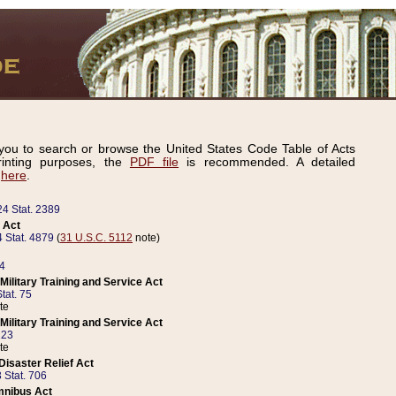
ou to search or browse the United States Code Table of Acts
inting purposes, the
PDF file
is recommended. A detailed
d
here
.
24 Stat. 2389
 Act
 Stat. 4879
(
31 U.S.C. 5112
note)
14
ilitary Training and Service Act
tat. 75
te
ilitary Training and Service Act
223
te
isaster Relief Act
 Stat. 706
mnibus Act