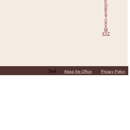
P
Q
R
S
T
U
V
W
XYZ
5v4
About the Office
Privacy Policy
ping Efforts, Including Those in Bosnia
ited States