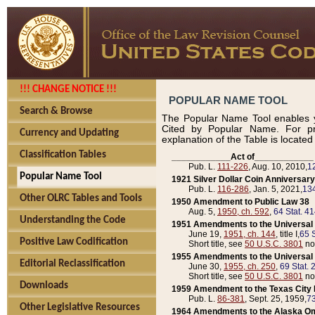
!!! CHANGE NOTICE !!!
POPULAR NAME TOOL
Search & Browse
The Popular Name Tool enables y
Cited by Popular Name. For pr
Currency and Updating
explanation of the Table is locate
Classification Tables
____________Act of____________
Pub. L.
111-226
, Aug. 10, 2010,
1
Popular Name Tool
1921 Silver Dollar Coin Anniversary
Pub. L.
116-286
, Jan. 5, 2021,
134
Other OLRC Tables and Tools
1950 Amendment to Public Law 38
Aug. 5,
1950, ch. 592
,
64 Stat. 4
Understanding the Code
1951 Amendments to the Universal M
June 19,
1951, ch. 144
, title I,
65 S
Positive Law Codification
Short title, see
50 U.S.C. 3801
no
1955 Amendments to the Universal M
Editorial Reclassification
June 30,
1955, ch. 250
,
69 Stat. 
Short title, see
50 U.S.C. 3801
no
Downloads
1959 Amendment to the Texas City D
Pub. L.
86-381
, Sept. 25, 1959,
73
Other Legislative Resources
1964 Amendments to the Alaska O