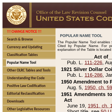
!!! CHANGE NOTICE !!!
POPULAR NAME TOOL
Search & Browse
The Popular Name Tool enables y
Cited by Popular Name. For pr
Currency and Updating
explanation of the Table is locate
Classification Tables
____________Act of_
Pub. L.
111-226
, Au
Popular Name Tool
1921 Silver Dollar Co
Other OLRC Tables and Tools
Pub. L.
116-286
, Ja
Understanding the Code
1950 Amendment to P
Positive Law Codification
Aug. 5,
1950, ch. 5
1951 Amendments to 
Editorial Reclassification
Act
Downloads
June 19,
1951, ch. 
Other Legislative Resources
Short title, see
50 U