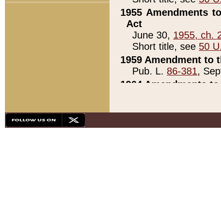
1955 Amendments to 
Act
June 30,
1955, ch. 
Short title, see
50 U
1959 Amendment to th
Pub. L.
86-381
, Sep
1964 Amendments to 
Pub. L.
88-451
, Au
21)
1979 White House Con
Pub. L.
95-272
, ti
note)
1979 White House Co
Pub. L.
95-272
, ti
note)
1984 Act to Combat I
Pub. L.
98-533
, Oc
seq.)