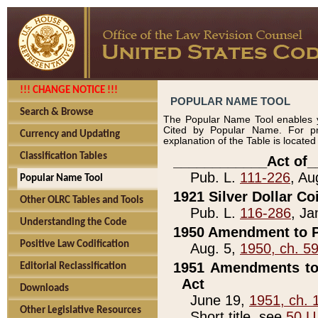
!!! CHANGE NOTICE !!!
POPULAR NAME TOOL
Search & Browse
The Popular Name Tool enables y
Cited by Popular Name. For pr
Currency and Updating
explanation of the Table is locate
Classification Tables
____________Act of_
Pub. L.
111-226
, Au
Popular Name Tool
1921 Silver Dollar Co
Other OLRC Tables and Tools
Pub. L.
116-286
, Ja
Understanding the Code
1950 Amendment to P
Positive Law Codification
Aug. 5,
1950, ch. 5
1951 Amendments to 
Editorial Reclassification
Act
Downloads
June 19,
1951, ch. 
Other Legislative Resources
Short title, see
50 U