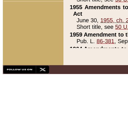
1955 Amendments to 
Act
June 30,
1955, ch. 
Short title, see
50 U
1959 Amendment to th
Pub. L.
86-381
, Sep
1964 Amendments to 
Pub. L.
88-451
, Au
21)
1979 White House Con
Pub. L.
95-272
, ti
note)
1979 White House Co
Pub. L.
95-272
, ti
note)
1984 Act to Combat I
Pub. L.
98-533
, Oc
seq.)