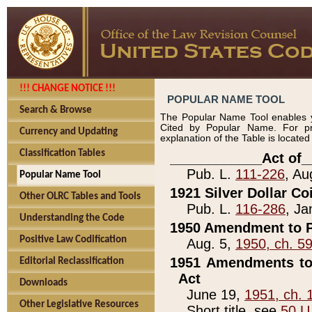
!!! CHANGE NOTICE !!!
POPULAR NAME TOOL
Search & Browse
The Popular Name Tool enables y
Cited by Popular Name. For pr
Currency and Updating
explanation of the Table is locate
Classification Tables
____________Act of_
Pub. L.
111-226
, Au
Popular Name Tool
1921 Silver Dollar Co
Other OLRC Tables and Tools
Pub. L.
116-286
, Ja
Understanding the Code
1950 Amendment to P
Positive Law Codification
Aug. 5,
1950, ch. 5
1951 Amendments to 
Editorial Reclassification
Act
Downloads
June 19,
1951, ch. 
Other Legislative Resources
Short title, see
50 U