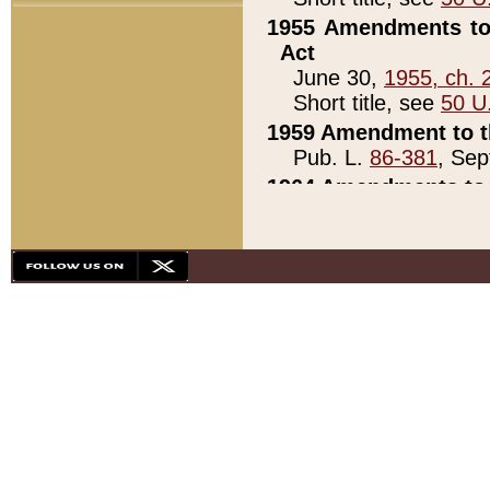
1955 Amendments to 
Act
June 30,
1955, ch. 
Short title, see
50 U
1959 Amendment to th
Pub. L.
86-381
, Sep
1964 Amendments to 
Pub. L.
88-451
, Au
21)
1979 White House Con
Pub. L.
95-272
, ti
note)
1979 White House Co
Pub. L.
95-272
, ti
note)
1984 Act to Combat I
Pub. L.
98-533
, Oc
seq.)