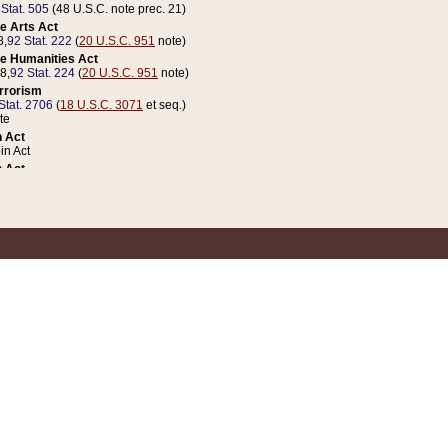
 Stat. 505
(48 U.S.C. note prec. 21)
e Arts Act
8,
92 Stat. 222
(
20 U.S.C. 951
note)
e Humanities Act
78,
92 Stat. 224
(
20 U.S.C. 951
note)
errorism
Stat. 2706
(
18 U.S.C. 3071
et seq.)
te
 Act
n Act
 Act
1 Stat. 832
(
31 U.S.C. 5112
note)
er 1 Act
04 Stat. 253
 Act
 Stat. 879
(
31 U.S.C. 5112
note)
Coin Act
1992,
106 Stat. 133
(
31 U.S.C. 5112
note)
ldren, Youth, and Families
e B (Sec. 981 et seq.), Nov. 3, 1990,
104 Stat. 1280
(
42 U.S.C. 12371
et seq.)
ote
riations Act for Recovery from Natural Disasters, and for Overseas Peacekee
1 Stat. 158
and Rescissions Act
 Stat. 58
opriations Act
 Stat. 57
riations Act for Recovery from and Response to Terrorist Attacks on the Un