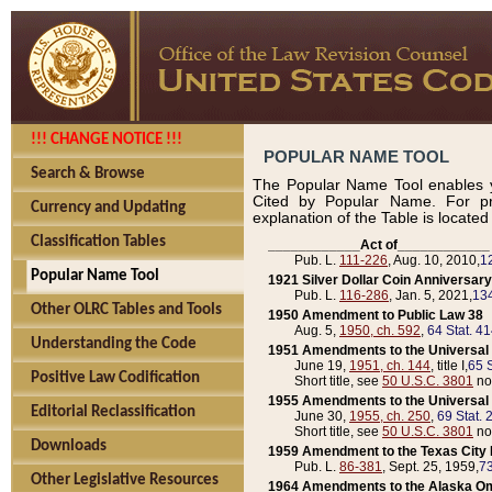
!!! CHANGE NOTICE !!!
POPULAR NAME TOOL
Search & Browse
The Popular Name Tool enables y
Cited by Popular Name. For pr
Currency and Updating
explanation of the Table is locate
Classification Tables
____________Act of____________
Pub. L.
111-226
, Aug. 10, 2010,
1
Popular Name Tool
1921 Silver Dollar Coin Anniversary
Pub. L.
116-286
, Jan. 5, 2021,
134
Other OLRC Tables and Tools
1950 Amendment to Public Law 38
Aug. 5,
1950, ch. 592
,
64 Stat. 4
Understanding the Code
1951 Amendments to the Universal M
June 19,
1951, ch. 144
, title I,
65 S
Positive Law Codification
Short title, see
50 U.S.C. 3801
no
1955 Amendments to the Universal M
Editorial Reclassification
June 30,
1955, ch. 250
,
69 Stat. 
Short title, see
50 U.S.C. 3801
no
Downloads
1959 Amendment to the Texas City D
Pub. L.
86-381
, Sept. 25, 1959,
73
Other Legislative Resources
1964 Amendments to the Alaska O