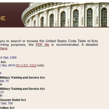
ou to search or browse the United States Code Table of Acts
inting purposes, the
PDF file
is recommended. A detailed
d
here
.
24 Stat. 2389
 Act
 Stat. 4879
(
31 U.S.C. 5112
note)
14
ilitary Training and Service Act
tat. 75
te
ilitary Training and Service Act
223
te
isaster Relief Act
 Stat. 706
mnibus Act