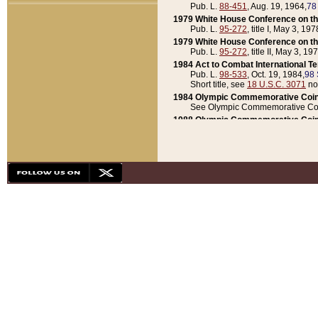
Pub. L.
88-451
, Aug. 19, 1964,
78
1979 White House Conference on th
Pub. L.
95-272
, title I, May 3, 197
1979 White House Conference on th
Pub. L.
95-272
, title II, May 3, 19
1984 Act to Combat International T
Pub. L.
98-533
, Oct. 19, 1984,
98 
Short title, see
18 U.S.C. 3071
no
1984 Olympic Commemorative Coin
See Olympic Commemorative Coi
1988 Olympic Commemorative Coin
Pub. L.
100-141
, Oct. 28, 1987,
10
1992 National Assessment of Chapt
Pub. L.
101-305
, May 30, 1990,
1
1992 Olympic Commemorative Coin
Pub. L.
101-406
, Oct. 3, 1990,
104
1992 White House Commemorative 
Pub. L.
102-281
, title I, May 13, 
1993 White House Conference on Chi
Pub. L.
101-501
, title IX, subtitl
Short title, see
42 U.S.C. 12301
n
1997 Emergency Supplemental Approp
Pub. L.
105-18
, June 12, 1997,
11
1998 Supplemental Appropriations 
Pub. L.
105-174
, May 1, 1998,
112
1999 Emergency Supplemental Appr
Pub. L.
106-31
, May 21, 1999,
113
2001 Emergency Supplemental Approp