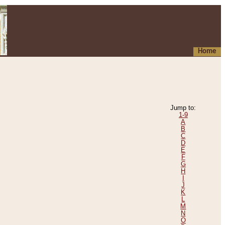
Home
Jump to:
1-9
A
B
C
D
E
F
G
H
I
J
K
L
M
N
O