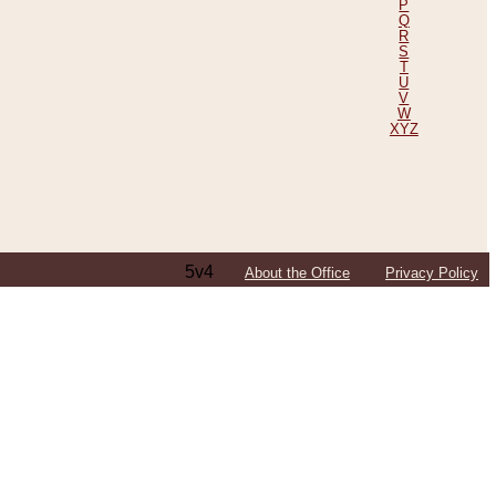
P
Q
R
S
T
U
V
W
XYZ
5v4
About the Office
Privacy Policy
ping Efforts, Including Those in Bosnia
ited States