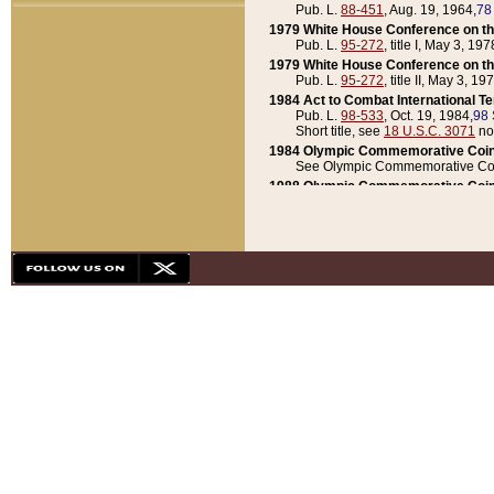
Pub. L.
88-451
, Aug. 19, 1964,
78
1979 White House Conference on th
Pub. L.
95-272
, title I, May 3, 197
1979 White House Conference on th
Pub. L.
95-272
, title II, May 3, 19
1984 Act to Combat International T
Pub. L.
98-533
, Oct. 19, 1984,
98 
Short title, see
18 U.S.C. 3071
no
1984 Olympic Commemorative Coin
See Olympic Commemorative Coi
1988 Olympic Commemorative Coin
Pub. L.
100-141
, Oct. 28, 1987,
10
1992 National Assessment of Chapt
Pub. L.
101-305
, May 30, 1990,
1
1992 Olympic Commemorative Coin
Pub. L.
101-406
, Oct. 3, 1990,
104
1992 White House Commemorative 
Pub. L.
102-281
, title I, May 13, 
1993 White House Conference on Chi
Pub. L.
101-501
, title IX, subtitl
Short title, see
42 U.S.C. 12301
n
1997 Emergency Supplemental Approp
Pub. L.
105-18
, June 12, 1997,
11
1998 Supplemental Appropriations 
Pub. L.
105-174
, May 1, 1998,
112
1999 Emergency Supplemental Appr
Pub. L.
106-31
, May 21, 1999,
113
2001 Emergency Supplemental Approp