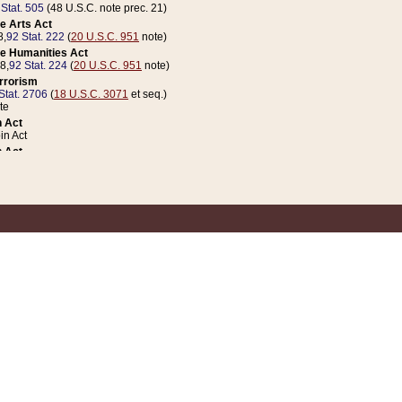
 Stat. 505
(48 U.S.C. note prec. 21)
e Arts Act
8,
92 Stat. 222
(
20 U.S.C. 951
note)
e Humanities Act
78,
92 Stat. 224
(
20 U.S.C. 951
note)
errorism
Stat. 2706
(
18 U.S.C. 3071
et seq.)
te
 Act
n Act
 Act
1 Stat. 832
(
31 U.S.C. 5112
note)
er 1 Act
04 Stat. 253
 Act
 Stat. 879
(
31 U.S.C. 5112
note)
Coin Act
1992,
106 Stat. 133
(
31 U.S.C. 5112
note)
ldren, Youth, and Families
e B (Sec. 981 et seq.), Nov. 3, 1990,
104 Stat. 1280
(
42 U.S.C. 12371
et seq.)
ote
riations Act for Recovery from Natural Disasters, and for Overseas Peacekee
1 Stat. 158
and Rescissions Act
 Stat. 58
opriations Act
 Stat. 57
riations Act for Recovery from and Response to Terrorist Attacks on the Un