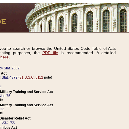
ou to search or browse the United States Code Table of Acts
inting purposes, the
PDF file
is recommended. A detailed
d
here
.
24 Stat. 2389
 Act
 Stat. 4879
(
31 U.S.C. 5112
note)
14
ilitary Training and Service Act
tat. 75
te
ilitary Training and Service Act
223
te
isaster Relief Act
 Stat. 706
mnibus Act