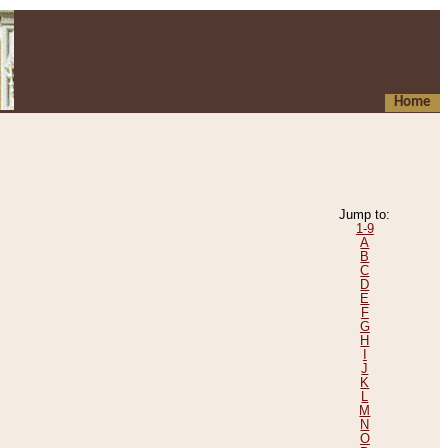
Home
Jump to:
1-9
A
B
C
D
E
F
G
H
I
J
K
L
M
N
O