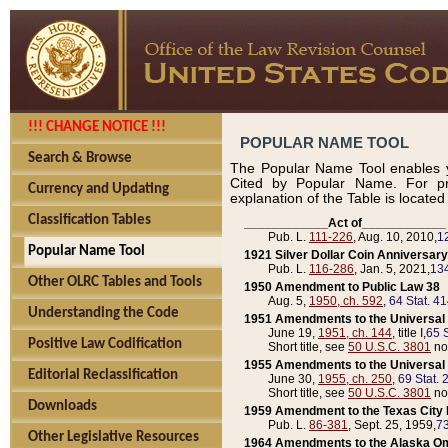
!!! CHANGE NOTICE !!!
POPULAR NAME TOOL
Search & Browse
The Popular Name Tool enables y
Cited by Popular Name. For pr
Currency and Updating
explanation of the Table is locate
Classification Tables
____________Act of____________
Pub. L.
111-226
, Aug. 10, 2010,
1
Popular Name Tool
1921 Silver Dollar Coin Anniversary
Pub. L.
116-286
, Jan. 5, 2021,
134
Other OLRC Tables and Tools
1950 Amendment to Public Law 38
Aug. 5,
1950, ch. 592
,
64 Stat. 4
Understanding the Code
1951 Amendments to the Universal M
June 19,
1951, ch. 144
, title I,
65 S
Positive Law Codification
Short title, see
50 U.S.C. 3801
no
1955 Amendments to the Universal M
Editorial Reclassification
June 30,
1955, ch. 250
,
69 Stat. 
Short title, see
50 U.S.C. 3801
no
Downloads
1959 Amendment to the Texas City D
Pub. L.
86-381
, Sept. 25, 1959,
73
Other Legislative Resources
1964 Amendments to the Alaska O