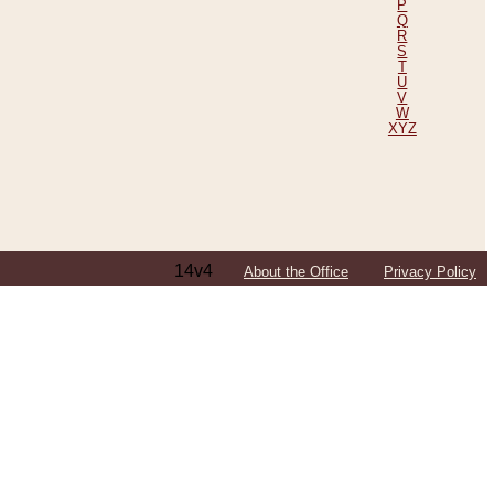
P
Q
R
S
T
U
V
W
XYZ
14v4
About the Office
Privacy Policy
ping Efforts, Including Those in Bosnia
ited States