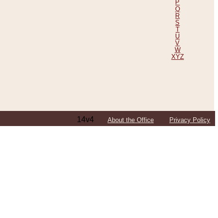
P
Q
R
S
T
U
V
W
XYZ
14v4
About the Office
Privacy Policy
ping Efforts, Including Those in Bosnia
ited States