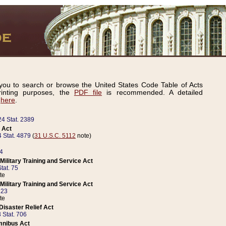
ou to search or browse the United States Code Table of Acts
inting purposes, the
PDF file
is recommended. A detailed
d
here
.
24 Stat. 2389
 Act
 Stat. 4879
(
31 U.S.C. 5112
note)
14
ilitary Training and Service Act
tat. 75
te
ilitary Training and Service Act
223
te
isaster Relief Act
 Stat. 706
mnibus Act