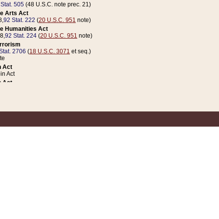
 Stat. 505
(48 U.S.C. note prec. 21)
e Arts Act
8,
92 Stat. 222
(
20 U.S.C. 951
note)
e Humanities Act
78,
92 Stat. 224
(
20 U.S.C. 951
note)
errorism
Stat. 2706
(
18 U.S.C. 3071
et seq.)
te
 Act
n Act
 Act
1 Stat. 832
(
31 U.S.C. 5112
note)
er 1 Act
04 Stat. 253
 Act
 Stat. 879
(
31 U.S.C. 5112
note)
Coin Act
1992,
106 Stat. 133
(
31 U.S.C. 5112
note)
ldren, Youth, and Families
e B (Sec. 981 et seq.), Nov. 3, 1990,
104 Stat. 1280
(
42 U.S.C. 12371
et seq.)
ote
riations Act for Recovery from Natural Disasters, and for Overseas Peacekee
1 Stat. 158
and Rescissions Act
 Stat. 58
opriations Act
 Stat. 57
riations Act for Recovery from and Response to Terrorist Attacks on the Un