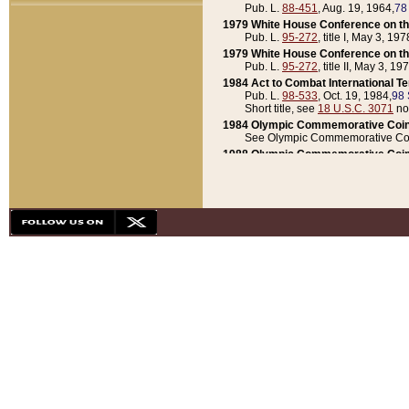
Pub. L.
88-451
, Aug. 19, 1964,
78
1979 White House Conference on th
Pub. L.
95-272
, title I, May 3, 197
1979 White House Conference on th
Pub. L.
95-272
, title II, May 3, 19
1984 Act to Combat International T
Pub. L.
98-533
, Oct. 19, 1984,
98 
Short title, see
18 U.S.C. 3071
no
1984 Olympic Commemorative Coin
See Olympic Commemorative Coi
1988 Olympic Commemorative Coin
Pub. L.
100-141
, Oct. 28, 1987,
10
1992 National Assessment of Chapt
Pub. L.
101-305
, May 30, 1990,
1
1992 Olympic Commemorative Coin
Pub. L.
101-406
, Oct. 3, 1990,
104
1992 White House Commemorative 
Pub. L.
102-281
, title I, May 13, 
1993 White House Conference on Chi
Pub. L.
101-501
, title IX, subtitl
Short title, see
42 U.S.C. 12301
n
1997 Emergency Supplemental Approp
Pub. L.
105-18
, June 12, 1997,
11
1998 Supplemental Appropriations 
Pub. L.
105-174
, May 1, 1998,
112
1999 Emergency Supplemental Appr
Pub. L.
106-31
, May 21, 1999,
113
2001 Emergency Supplemental Approp