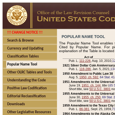
!!! CHANGE NOTICE !!!
POPULAR NAME TOOL
Search & Browse
The Popular Name Tool enables y
Cited by Popular Name. For pr
Currency and Updating
explanation of the Table is locate
Classification Tables
____________Act of____________
Pub. L.
111-226
, Aug. 10, 2010,
1
Popular Name Tool
1921 Silver Dollar Coin Anniversary
Pub. L.
116-286
, Jan. 5, 2021,
134
Other OLRC Tables and Tools
1950 Amendment to Public Law 38
Aug. 5,
1950, ch. 592
,
64 Stat. 4
Understanding the Code
1951 Amendments to the Universal M
June 19,
1951, ch. 144
, title I,
65 S
Positive Law Codification
Short title, see
50 U.S.C. 3801
no
1955 Amendments to the Universal M
Editorial Reclassification
June 30,
1955, ch. 250
,
69 Stat. 
Short title, see
50 U.S.C. 3801
no
Downloads
1959 Amendment to the Texas City D
Pub. L.
86-381
, Sept. 25, 1959,
73
Other Legislative Resources
1964 Amendments to the Alaska O