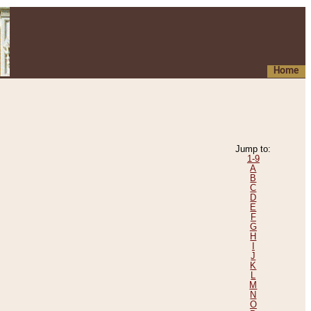
Home
Jump to:
1-9
A
B
C
D
E
F
G
H
I
J
K
L
M
N
O