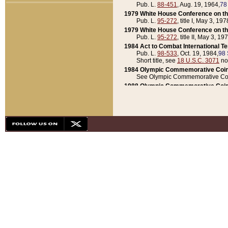
Pub. L.
88-451
, Aug. 19, 1964,
78
1979 White House Conference on th
Pub. L.
95-272
, title I, May 3, 197
1979 White House Conference on th
Pub. L.
95-272
, title II, May 3, 19
1984 Act to Combat International T
Pub. L.
98-533
, Oct. 19, 1984,
98 
Short title, see
18 U.S.C. 3071
no
1984 Olympic Commemorative Coin
See Olympic Commemorative Coi
1988 Olympic Commemorative Coin
Pub. L.
100-141
, Oct. 28, 1987,
10
1992 National Assessment of Chapt
Pub. L.
101-305
, May 30, 1990,
1
1992 Olympic Commemorative Coin
Pub. L.
101-406
, Oct. 3, 1990,
104
1992 White House Commemorative 
Pub. L.
102-281
, title I, May 13, 
1993 White House Conference on Chi
Pub. L.
101-501
, title IX, subtitl
Short title, see
42 U.S.C. 12301
n
1997 Emergency Supplemental Approp
Pub. L.
105-18
, June 12, 1997,
11
1998 Supplemental Appropriations 
Pub. L.
105-174
, May 1, 1998,
112
1999 Emergency Supplemental Appr
Pub. L.
106-31
, May 21, 1999,
113
2001 Emergency Supplemental Approp