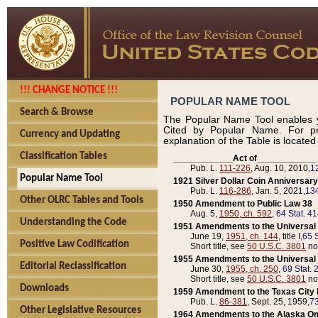
!!! CHANGE NOTICE !!!
POPULAR NAME TOOL
Search & Browse
The Popular Name Tool enables y
Cited by Popular Name. For pr
Currency and Updating
explanation of the Table is locate
Classification Tables
____________Act of____________
Pub. L.
111-226
, Aug. 10, 2010,
1
Popular Name Tool
1921 Silver Dollar Coin Anniversary
Pub. L.
116-286
, Jan. 5, 2021,
134
Other OLRC Tables and Tools
1950 Amendment to Public Law 38
Aug. 5,
1950, ch. 592
,
64 Stat. 4
Understanding the Code
1951 Amendments to the Universal M
June 19,
1951, ch. 144
, title I,
65 S
Positive Law Codification
Short title, see
50 U.S.C. 3801
no
1955 Amendments to the Universal M
Editorial Reclassification
June 30,
1955, ch. 250
,
69 Stat. 
Short title, see
50 U.S.C. 3801
no
Downloads
1959 Amendment to the Texas City D
Pub. L.
86-381
, Sept. 25, 1959,
73
Other Legislative Resources
1964 Amendments to the Alaska O