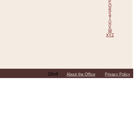
P
Q
R
S
T
U
V
W
XYZ
16v4
About the Office
Privacy Policy
ping Efforts, Including Those in Bosnia
ited States