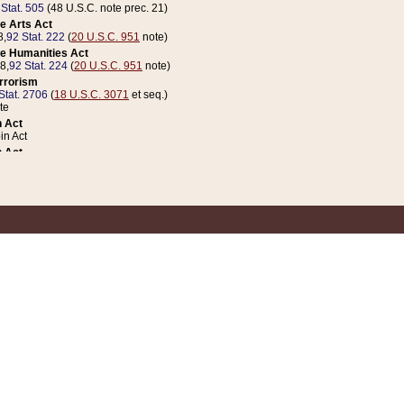
 Stat. 505
(48 U.S.C. note prec. 21)
e Arts Act
8,
92 Stat. 222
(
20 U.S.C. 951
note)
e Humanities Act
78,
92 Stat. 224
(
20 U.S.C. 951
note)
errorism
Stat. 2706
(
18 U.S.C. 3071
et seq.)
te
 Act
n Act
 Act
1 Stat. 832
(
31 U.S.C. 5112
note)
er 1 Act
04 Stat. 253
 Act
 Stat. 879
(
31 U.S.C. 5112
note)
Coin Act
1992,
106 Stat. 133
(
31 U.S.C. 5112
note)
ldren, Youth, and Families
e B (Sec. 981 et seq.), Nov. 3, 1990,
104 Stat. 1280
(
42 U.S.C. 12371
et seq.)
ote
riations Act for Recovery from Natural Disasters, and for Overseas Peacekee
1 Stat. 158
and Rescissions Act
 Stat. 58
opriations Act
 Stat. 57
riations Act for Recovery from and Response to Terrorist Attacks on the Un