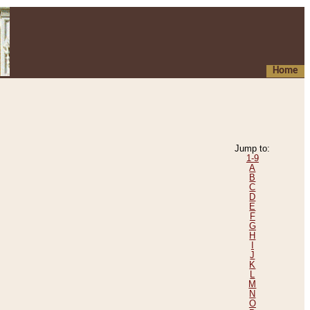
Home
Jump to:
1-9
A
B
C
D
E
F
G
H
I
J
K
L
M
N
O