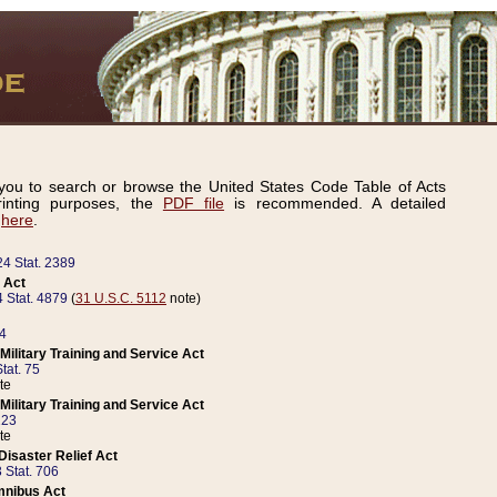
ou to search or browse the United States Code Table of Acts
inting purposes, the
PDF file
is recommended. A detailed
d
here
.
24 Stat. 2389
 Act
 Stat. 4879
(
31 U.S.C. 5112
note)
14
ilitary Training and Service Act
tat. 75
te
ilitary Training and Service Act
223
te
isaster Relief Act
 Stat. 706
mnibus Act