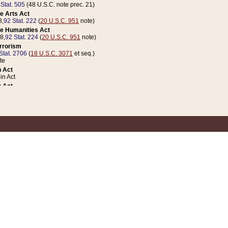
 Stat. 505
(48 U.S.C. note prec. 21)
e Arts Act
8,
92 Stat. 222
(
20 U.S.C. 951
note)
e Humanities Act
78,
92 Stat. 224
(
20 U.S.C. 951
note)
errorism
Stat. 2706
(
18 U.S.C. 3071
et seq.)
te
 Act
n Act
 Act
1 Stat. 832
(
31 U.S.C. 5112
note)
er 1 Act
04 Stat. 253
 Act
 Stat. 879
(
31 U.S.C. 5112
note)
Coin Act
1992,
106 Stat. 133
(
31 U.S.C. 5112
note)
ldren, Youth, and Families
e B (Sec. 981 et seq.), Nov. 3, 1990,
104 Stat. 1280
(
42 U.S.C. 12371
et seq.)
ote
riations Act for Recovery from Natural Disasters, and for Overseas Peacekee
1 Stat. 158
and Rescissions Act
 Stat. 58
opriations Act
 Stat. 57
riations Act for Recovery from and Response to Terrorist Attacks on the Un