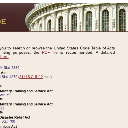
ou to search or browse the United States Code Table of Acts
inting purposes, the
PDF file
is recommended. A detailed
d
here
.
24 Stat. 2389
 Act
 Stat. 4879
(
31 U.S.C. 5112
note)
14
ilitary Training and Service Act
tat. 75
te
ilitary Training and Service Act
223
te
isaster Relief Act
 Stat. 706
mnibus Act