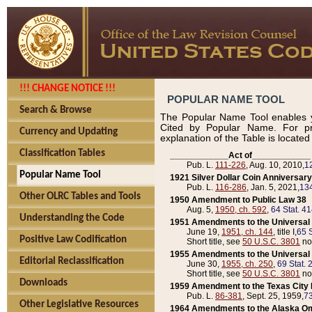
!!! CHANGE NOTICE !!!
POPULAR NAME TOOL
Search & Browse
The Popular Name Tool enables y
Cited by Popular Name. For pr
Currency and Updating
explanation of the Table is locate
Classification Tables
____________Act of____________
Pub. L.
111-226
, Aug. 10, 2010,
1
Popular Name Tool
1921 Silver Dollar Coin Anniversary
Pub. L.
116-286
, Jan. 5, 2021,
134
Other OLRC Tables and Tools
1950 Amendment to Public Law 38
Aug. 5,
1950, ch. 592
,
64 Stat. 4
Understanding the Code
1951 Amendments to the Universal M
June 19,
1951, ch. 144
, title I,
65 S
Positive Law Codification
Short title, see
50 U.S.C. 3801
no
1955 Amendments to the Universal M
Editorial Reclassification
June 30,
1955, ch. 250
,
69 Stat. 
Short title, see
50 U.S.C. 3801
no
Downloads
1959 Amendment to the Texas City D
Pub. L.
86-381
, Sept. 25, 1959,
73
Other Legislative Resources
1964 Amendments to the Alaska O