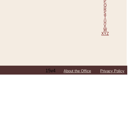
P
Q
R
S
T
U
V
W
XYZ
15v4
About the Office
Privacy Policy
ping Efforts, Including Those in Bosnia
ited States