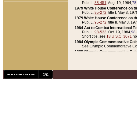
Pub. L.
88-451
, Aug. 19, 1964,
78
1979 White House Conference on th
Pub. L.
95-272
, title I, May 3, 197
1979 White House Conference on th
Pub. L.
95-272
, title II, May 3, 19
1984 Act to Combat International T
Pub. L.
98-533
, Oct. 19, 1984,
98 
Short title, see
18 U.S.C. 3071
no
1984 Olympic Commemorative Coin
See Olympic Commemorative Coi
1988 Olympic Commemorative Coin
Pub. L.
100-141
, Oct. 28, 1987,
10
1992 National Assessment of Chapt
Pub. L.
101-305
, May 30, 1990,
1
1992 Olympic Commemorative Coin
Pub. L.
101-406
, Oct. 3, 1990,
104
1992 White House Commemorative 
Pub. L.
102-281
, title I, May 13, 
1993 White House Conference on Chi
Pub. L.
101-501
, title IX, subtitl
Short title, see
42 U.S.C. 12301
n
1997 Emergency Supplemental Approp
Pub. L.
105-18
, June 12, 1997,
11
1998 Supplemental Appropriations 
Pub. L.
105-174
, May 1, 1998,
112
1999 Emergency Supplemental Appr
Pub. L.
106-31
, May 21, 1999,
113
2001 Emergency Supplemental Approp