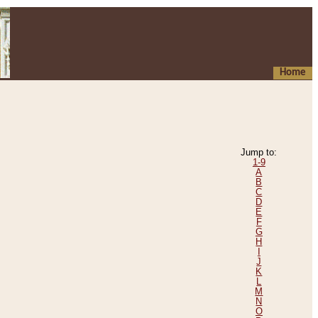
Home
Jump to:
1-9
A
B
C
D
E
F
G
H
I
J
K
L
M
N
O