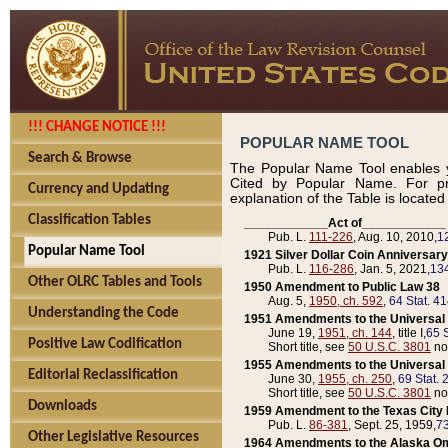
!!! CHANGE NOTICE !!!
POPULAR NAME TOOL
Search & Browse
The Popular Name Tool enables y
Cited by Popular Name. For pr
Currency and Updating
explanation of the Table is locate
Classification Tables
____________Act of____________
Pub. L.
111-226
, Aug. 10, 2010,
1
Popular Name Tool
1921 Silver Dollar Coin Anniversary
Pub. L.
116-286
, Jan. 5, 2021,
134
Other OLRC Tables and Tools
1950 Amendment to Public Law 38
Aug. 5,
1950, ch. 592
,
64 Stat. 4
Understanding the Code
1951 Amendments to the Universal M
June 19,
1951, ch. 144
, title I,
65 S
Positive Law Codification
Short title, see
50 U.S.C. 3801
no
1955 Amendments to the Universal M
Editorial Reclassification
June 30,
1955, ch. 250
,
69 Stat. 
Short title, see
50 U.S.C. 3801
no
Downloads
1959 Amendment to the Texas City D
Pub. L.
86-381
, Sept. 25, 1959,
73
Other Legislative Resources
1964 Amendments to the Alaska O