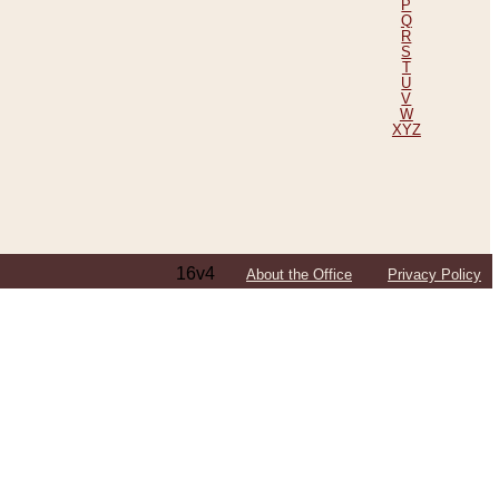
P
Q
R
S
T
U
V
W
XYZ
16v4
About the Office
Privacy Policy
ping Efforts, Including Those in Bosnia
ited States