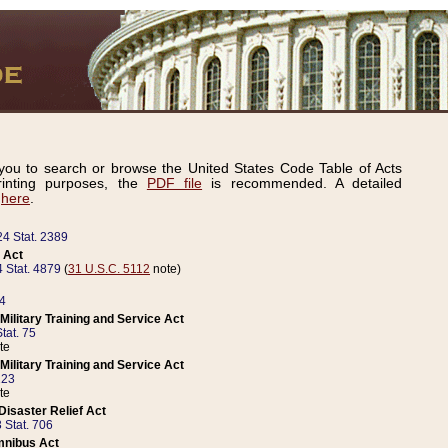
ou to search or browse the United States Code Table of Acts
inting purposes, the
PDF file
is recommended. A detailed
d
here
.
24 Stat. 2389
 Act
 Stat. 4879
(
31 U.S.C. 5112
note)
14
ilitary Training and Service Act
tat. 75
te
ilitary Training and Service Act
223
te
isaster Relief Act
 Stat. 706
mnibus Act