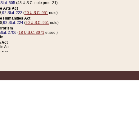
 Stat. 505
(48 U.S.C. note prec. 21)
e Arts Act
8,
92 Stat. 222
(
20 U.S.C. 951
note)
e Humanities Act
78,
92 Stat. 224
(
20 U.S.C. 951
note)
errorism
Stat. 2706
(
18 U.S.C. 3071
et seq.)
te
 Act
n Act
 Act
1 Stat. 832
(
31 U.S.C. 5112
note)
er 1 Act
04 Stat. 253
 Act
 Stat. 879
(
31 U.S.C. 5112
note)
Coin Act
1992,
106 Stat. 133
(
31 U.S.C. 5112
note)
ldren, Youth, and Families
e B (Sec. 981 et seq.), Nov. 3, 1990,
104 Stat. 1280
(
42 U.S.C. 12371
et seq.)
ote
riations Act for Recovery from Natural Disasters, and for Overseas Peacekee
1 Stat. 158
and Rescissions Act
 Stat. 58
opriations Act
 Stat. 57
riations Act for Recovery from and Response to Terrorist Attacks on the Un