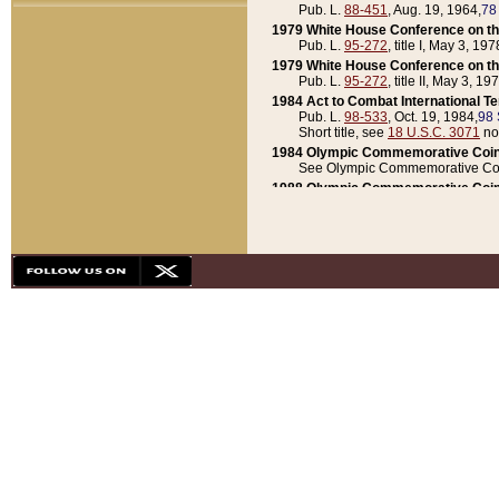
Pub. L.
88-451
, Aug. 19, 1964,
78
1979 White House Conference on th
Pub. L.
95-272
, title I, May 3, 197
1979 White House Conference on th
Pub. L.
95-272
, title II, May 3, 19
1984 Act to Combat International T
Pub. L.
98-533
, Oct. 19, 1984,
98 
Short title, see
18 U.S.C. 3071
no
1984 Olympic Commemorative Coin
See Olympic Commemorative Coi
1988 Olympic Commemorative Coin
Pub. L.
100-141
, Oct. 28, 1987,
10
1992 National Assessment of Chapt
Pub. L.
101-305
, May 30, 1990,
1
1992 Olympic Commemorative Coin
Pub. L.
101-406
, Oct. 3, 1990,
104
1992 White House Commemorative 
Pub. L.
102-281
, title I, May 13, 
1993 White House Conference on Chi
Pub. L.
101-501
, title IX, subtitl
Short title, see
42 U.S.C. 12301
n
1997 Emergency Supplemental Approp
Pub. L.
105-18
, June 12, 1997,
11
1998 Supplemental Appropriations 
Pub. L.
105-174
, May 1, 1998,
112
1999 Emergency Supplemental Appr
Pub. L.
106-31
, May 21, 1999,
113
2001 Emergency Supplemental Approp