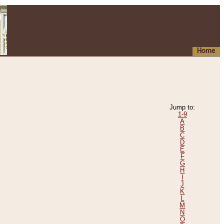
Home
Jump to:
1-9
A
B
C
D
E
F
G
H
I
J
K
L
M
N
O