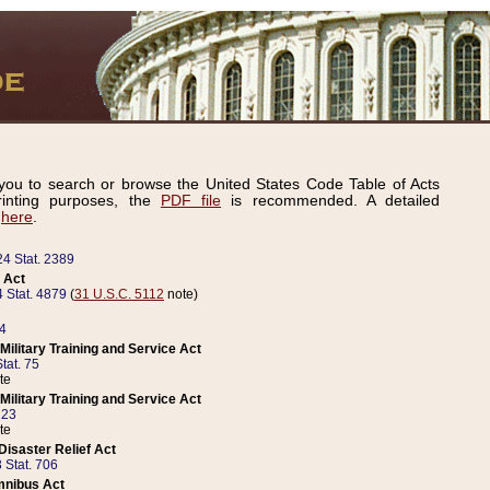
ou to search or browse the United States Code Table of Acts
inting purposes, the
PDF file
is recommended. A detailed
d
here
.
24 Stat. 2389
 Act
 Stat. 4879
(
31 U.S.C. 5112
note)
14
ilitary Training and Service Act
tat. 75
te
ilitary Training and Service Act
223
te
isaster Relief Act
 Stat. 706
mnibus Act