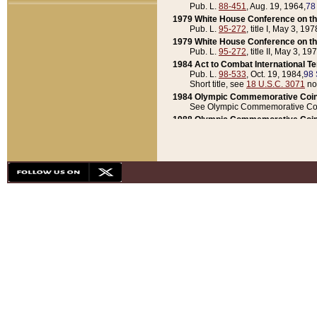
Pub. L.
88-451
, Aug. 19, 1964,
78
1979 White House Conference on th
Pub. L.
95-272
, title I, May 3, 197
1979 White House Conference on th
Pub. L.
95-272
, title II, May 3, 19
1984 Act to Combat International T
Pub. L.
98-533
, Oct. 19, 1984,
98 
Short title, see
18 U.S.C. 3071
no
1984 Olympic Commemorative Coin
See Olympic Commemorative Coi
1988 Olympic Commemorative Coin
Pub. L.
100-141
, Oct. 28, 1987,
10
1992 National Assessment of Chapt
Pub. L.
101-305
, May 30, 1990,
1
1992 Olympic Commemorative Coin
Pub. L.
101-406
, Oct. 3, 1990,
104
1992 White House Commemorative 
Pub. L.
102-281
, title I, May 13, 
1993 White House Conference on Chi
Pub. L.
101-501
, title IX, subtitl
Short title, see
42 U.S.C. 12301
n
1997 Emergency Supplemental Approp
Pub. L.
105-18
, June 12, 1997,
11
1998 Supplemental Appropriations 
Pub. L.
105-174
, May 1, 1998,
112
1999 Emergency Supplemental Appr
Pub. L.
106-31
, May 21, 1999,
113
2001 Emergency Supplemental Approp