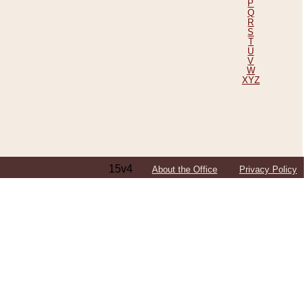
P
Q
R
S
T
U
V
W
XYZ
15v4
About the Office
Privacy Policy
ping Efforts, Including Those in Bosnia
ited States