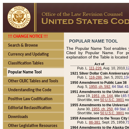
!!! CHANGE NOTICE !!!
POPULAR NAME TOOL
Search & Browse
The Popular Name Tool enables y
Cited by Popular Name. For pr
Currency and Updating
explanation of the Table is locate
Classification Tables
____________Act of____________
Pub. L.
111-226
, Aug. 10, 2010,
1
Popular Name Tool
1921 Silver Dollar Coin Anniversary
Pub. L.
116-286
, Jan. 5, 2021,
134
Other OLRC Tables and Tools
1950 Amendment to Public Law 38
Aug. 5,
1950, ch. 592
,
64 Stat. 4
Understanding the Code
1951 Amendments to the Universal M
June 19,
1951, ch. 144
, title I,
65 S
Positive Law Codification
Short title, see
50 U.S.C. 3801
no
1955 Amendments to the Universal M
Editorial Reclassification
June 30,
1955, ch. 250
,
69 Stat. 
Short title, see
50 U.S.C. 3801
no
Downloads
1959 Amendment to the Texas City D
Pub. L.
86-381
, Sept. 25, 1959,
73
Other Legislative Resources
1964 Amendments to the Alaska O