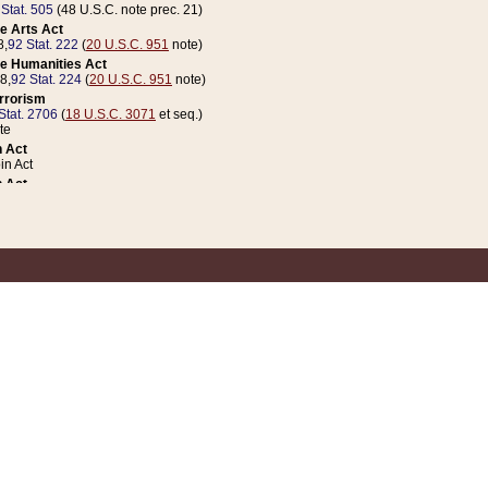
 Stat. 505
(48 U.S.C. note prec. 21)
e Arts Act
8,
92 Stat. 222
(
20 U.S.C. 951
note)
e Humanities Act
78,
92 Stat. 224
(
20 U.S.C. 951
note)
errorism
Stat. 2706
(
18 U.S.C. 3071
et seq.)
te
 Act
n Act
 Act
1 Stat. 832
(
31 U.S.C. 5112
note)
er 1 Act
04 Stat. 253
 Act
 Stat. 879
(
31 U.S.C. 5112
note)
Coin Act
1992,
106 Stat. 133
(
31 U.S.C. 5112
note)
ldren, Youth, and Families
e B (Sec. 981 et seq.), Nov. 3, 1990,
104 Stat. 1280
(
42 U.S.C. 12371
et seq.)
ote
riations Act for Recovery from Natural Disasters, and for Overseas Peacekee
1 Stat. 158
and Rescissions Act
 Stat. 58
opriations Act
 Stat. 57
riations Act for Recovery from and Response to Terrorist Attacks on the Un