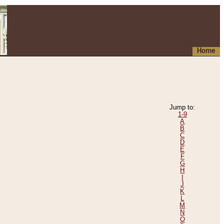
Home
Jump to:
1-9
A
B
C
D
E
F
G
H
I
J
K
L
M
N
O