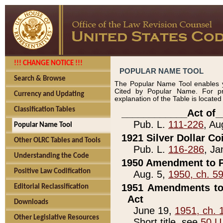
!!! CHANGE NOTICE !!!
POPULAR NAME TOOL
Search & Browse
The Popular Name Tool enables y
Cited by Popular Name. For pr
Currency and Updating
explanation of the Table is locate
Classification Tables
____________Act of_
Pub. L.
111-226
, Au
Popular Name Tool
1921 Silver Dollar Co
Other OLRC Tables and Tools
Pub. L.
116-286
, Ja
Understanding the Code
1950 Amendment to P
Positive Law Codification
Aug. 5,
1950, ch. 5
1951 Amendments to 
Editorial Reclassification
Act
Downloads
June 19,
1951, ch. 
Other Legislative Resources
Short title, see
50 U