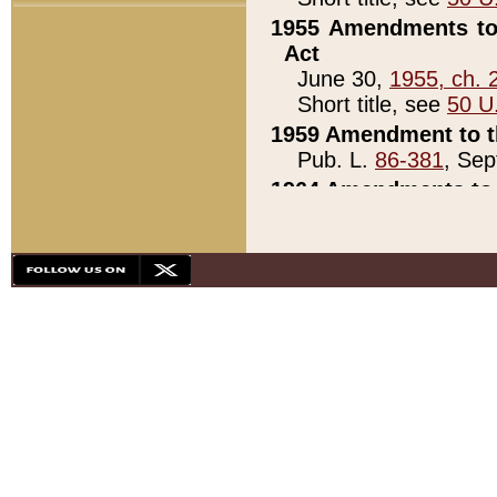
1955 Amendments to 
Act
June 30,
1955, ch. 
Short title, see
50 U
1959 Amendment to th
Pub. L.
86-381
, Sep
1964 Amendments to 
Pub. L.
88-451
, Au
21)
1979 White House Con
Pub. L.
95-272
, ti
note)
1979 White House Co
Pub. L.
95-272
, ti
note)
1984 Act to Combat I
Pub. L.
98-533
, Oc
seq.)