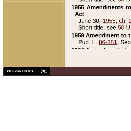
1955 Amendments to 
Act
June 30,
1955, ch. 
Short title, see
50 U
1959 Amendment to th
Pub. L.
86-381
, Sep
1964 Amendments to 
Pub. L.
88-451
, Au
21)
1979 White House Con
Pub. L.
95-272
, ti
note)
1979 White House Co
Pub. L.
95-272
, ti
note)
1984 Act to Combat I
Pub. L.
98-533
, Oc
seq.)