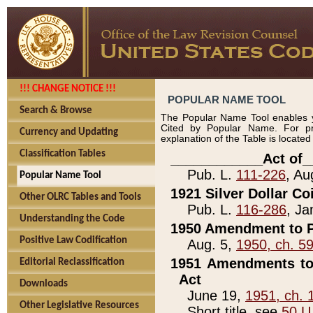
!!! CHANGE NOTICE !!!
POPULAR NAME TOOL
Search & Browse
The Popular Name Tool enables y
Cited by Popular Name. For pr
Currency and Updating
explanation of the Table is locate
Classification Tables
____________Act of_
Pub. L.
111-226
, Au
Popular Name Tool
1921 Silver Dollar Co
Other OLRC Tables and Tools
Pub. L.
116-286
, Ja
Understanding the Code
1950 Amendment to P
Positive Law Codification
Aug. 5,
1950, ch. 5
1951 Amendments to 
Editorial Reclassification
Act
Downloads
June 19,
1951, ch. 
Other Legislative Resources
Short title, see
50 U