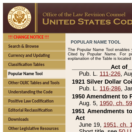
!!! CHANGE NOTICE !!!
POPULAR NAME TOOL
Search & Browse
The Popular Name Tool enables y
Cited by Popular Name. For pr
Currency and Updating
explanation of the Table is locate
Classification Tables
____________Act of_
Pub. L.
111-226
, Au
Popular Name Tool
1921 Silver Dollar Co
Other OLRC Tables and Tools
Pub. L.
116-286
, Ja
Understanding the Code
1950 Amendment to P
Positive Law Codification
Aug. 5,
1950, ch. 5
1951 Amendments to 
Editorial Reclassification
Act
Downloads
June 19,
1951, ch. 
Other Legislative Resources
Short title, see
50 U