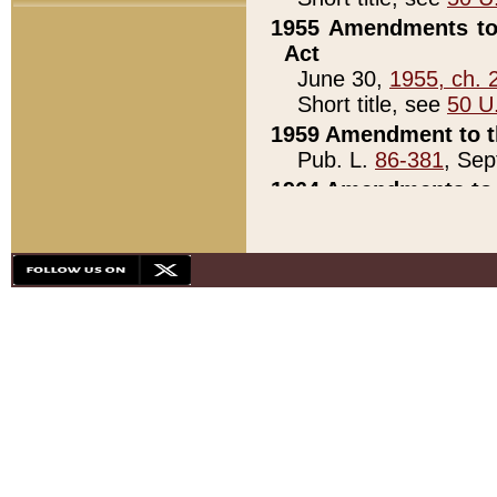
1955 Amendments to 
Act
June 30,
1955, ch. 
Short title, see
50 U
1959 Amendment to th
Pub. L.
86-381
, Sep
1964 Amendments to 
Pub. L.
88-451
, Au
21)
1979 White House Con
Pub. L.
95-272
, ti
note)
1979 White House Co
Pub. L.
95-272
, ti
note)
1984 Act to Combat I
Pub. L.
98-533
, Oc
seq.)