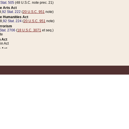
 Stat. 505
(48 U.S.C. note prec. 21)
e Arts Act
8,
92 Stat. 222
(
20 U.S.C. 951
note)
e Humanities Act
78,
92 Stat. 224
(
20 U.S.C. 951
note)
errorism
Stat. 2706
(
18 U.S.C. 3071
et seq.)
te
 Act
n Act
 Act
1 Stat. 832
(
31 U.S.C. 5112
note)
er 1 Act
04 Stat. 253
 Act
 Stat. 879
(
31 U.S.C. 5112
note)
Coin Act
1992,
106 Stat. 133
(
31 U.S.C. 5112
note)
ldren, Youth, and Families
e B (Sec. 981 et seq.), Nov. 3, 1990,
104 Stat. 1280
(
42 U.S.C. 12371
et seq.)
ote
riations Act for Recovery from Natural Disasters, and for Overseas Peacekee
1 Stat. 158
and Rescissions Act
 Stat. 58
opriations Act
 Stat. 57
riations Act for Recovery from and Response to Terrorist Attacks on the Un