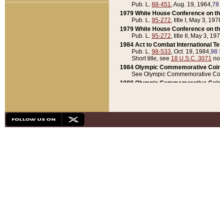
Pub. L.
88-451
, Aug. 19, 1964,
78
1979 White House Conference on th
Pub. L.
95-272
, title I, May 3, 197
1979 White House Conference on th
Pub. L.
95-272
, title II, May 3, 19
1984 Act to Combat International T
Pub. L.
98-533
, Oct. 19, 1984,
98 
Short title, see
18 U.S.C. 3071
no
1984 Olympic Commemorative Coin
See Olympic Commemorative Coi
1988 Olympic Commemorative Coin
Pub. L.
100-141
, Oct. 28, 1987,
10
1992 National Assessment of Chapt
Pub. L.
101-305
, May 30, 1990,
1
1992 Olympic Commemorative Coin
Pub. L.
101-406
, Oct. 3, 1990,
104
1992 White House Commemorative 
Pub. L.
102-281
, title I, May 13, 
1993 White House Conference on Chi
Pub. L.
101-501
, title IX, subtitl
Short title, see
42 U.S.C. 12301
n
1997 Emergency Supplemental Approp
Pub. L.
105-18
, June 12, 1997,
11
1998 Supplemental Appropriations 
Pub. L.
105-174
, May 1, 1998,
112
1999 Emergency Supplemental Appr
Pub. L.
106-31
, May 21, 1999,
113
2001 Emergency Supplemental Approp