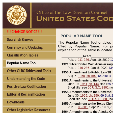
!!! CHANGE NOTICE !!!
POPULAR NAME TOOL
Search & Browse
The Popular Name Tool enables y
Cited by Popular Name. For pr
Currency and Updating
explanation of the Table is locate
Classification Tables
____________Act of____________
Pub. L.
111-226
, Aug. 10, 2010,
1
Popular Name Tool
1921 Silver Dollar Coin Anniversary
Pub. L.
116-286
, Jan. 5, 2021,
134
Other OLRC Tables and Tools
1950 Amendment to Public Law 38
Aug. 5,
1950, ch. 592
,
64 Stat. 4
Understanding the Code
1951 Amendments to the Universal M
June 19,
1951, ch. 144
, title I,
65 S
Positive Law Codification
Short title, see
50 U.S.C. 3801
no
1955 Amendments to the Universal M
Editorial Reclassification
June 30,
1955, ch. 250
,
69 Stat. 
Short title, see
50 U.S.C. 3801
no
Downloads
1959 Amendment to the Texas City D
Pub. L.
86-381
, Sept. 25, 1959,
73
Other Legislative Resources
1964 Amendments to the Alaska O