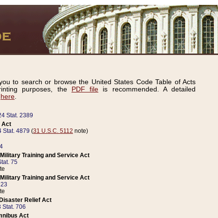
ou to search or browse the United States Code Table of Acts
inting purposes, the
PDF file
is recommended. A detailed
d
here
.
24 Stat. 2389
 Act
 Stat. 4879
(
31 U.S.C. 5112
note)
14
ilitary Training and Service Act
tat. 75
te
ilitary Training and Service Act
223
te
isaster Relief Act
 Stat. 706
mnibus Act