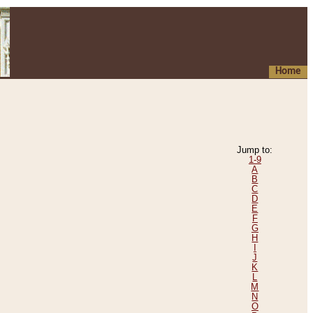
Home
Jump to:
1-9
A
B
C
D
E
F
G
H
I
J
K
L
M
N
O