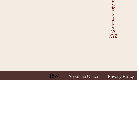
P
Q
R
S
T
U
V
W
XYZ
16v4
About the Office
Privacy Policy
ping Efforts, Including Those in Bosnia
ited States