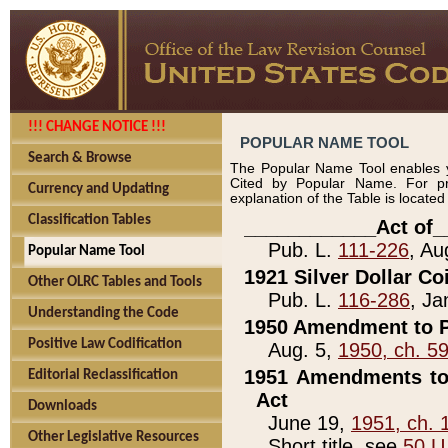
!!! CHANGE NOTICE !!!
POPULAR NAME TOOL
Search & Browse
The Popular Name Tool enables y
Cited by Popular Name. For pr
Currency and Updating
explanation of the Table is locate
Classification Tables
____________Act of_
Pub. L.
111-226
, Au
Popular Name Tool
1921 Silver Dollar Co
Other OLRC Tables and Tools
Pub. L.
116-286
, Ja
Understanding the Code
1950 Amendment to P
Positive Law Codification
Aug. 5,
1950, ch. 5
1951 Amendments to 
Editorial Reclassification
Act
Downloads
June 19,
1951, ch. 
Other Legislative Resources
Short title, see
50 U