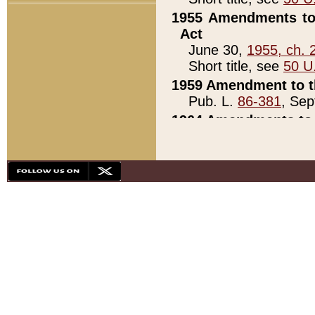
1955 Amendments to 
Act
June 30,
1955, ch. 
Short title, see
50 U
1959 Amendment to th
Pub. L.
86-381
, Sep
1964 Amendments to 
Pub. L.
88-451
, Au
21)
1979 White House Con
Pub. L.
95-272
, ti
note)
1979 White House Co
Pub. L.
95-272
, ti
note)
1984 Act to Combat I
Pub. L.
98-533
, Oc
seq.)