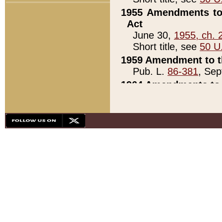
1955 Amendments to 
Act
June 30,
1955, ch. 
Short title, see
50 U
1959 Amendment to th
Pub. L.
86-381
, Sep
1964 Amendments to 
Pub. L.
88-451
, Au
21)
1979 White House Con
Pub. L.
95-272
, ti
note)
1979 White House Co
Pub. L.
95-272
, ti
note)
1984 Act to Combat I
Pub. L.
98-533
, Oc
seq.)