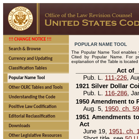
!!! CHANGE NOTICE !!!
POPULAR NAME TOOL
Search & Browse
The Popular Name Tool enables y
Cited by Popular Name. For pr
Currency and Updating
explanation of the Table is locate
Classification Tables
____________Act of_
Pub. L.
111-226
, Au
Popular Name Tool
1921 Silver Dollar Co
Other OLRC Tables and Tools
Pub. L.
116-286
, Ja
Understanding the Code
1950 Amendment to P
Positive Law Codification
Aug. 5,
1950, ch. 5
1951 Amendments to 
Editorial Reclassification
Act
Downloads
June 19,
1951, ch. 
Other Legislative Resources
Short title, see
50 U