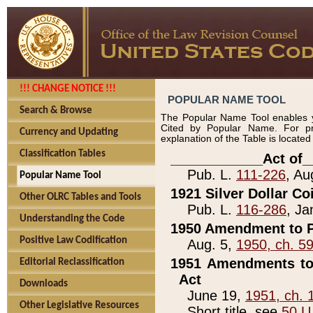
!!! CHANGE NOTICE !!!
POPULAR NAME TOOL
Search & Browse
The Popular Name Tool enables y
Cited by Popular Name. For pr
Currency and Updating
explanation of the Table is locate
Classification Tables
____________Act of_
Pub. L.
111-226
, Au
Popular Name Tool
1921 Silver Dollar Co
Other OLRC Tables and Tools
Pub. L.
116-286
, Ja
Understanding the Code
1950 Amendment to P
Positive Law Codification
Aug. 5,
1950, ch. 5
1951 Amendments to 
Editorial Reclassification
Act
Downloads
June 19,
1951, ch. 
Other Legislative Resources
Short title, see
50 U