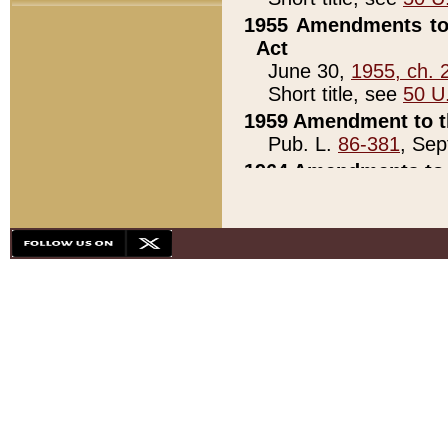
1955 Amendments to 
Act
June 30,
1955, ch. 
Short title, see
50 U
1959 Amendment to th
Pub. L.
86-381
, Sep
1964 Amendments to 
Pub. L.
88-451
, Au
21)
1979 White House Con
Pub. L.
95-272
, ti
note)
1979 White House Co
Pub. L.
95-272
, ti
note)
1984 Act to Combat I
Pub. L.
98-533
, Oc
seq.)