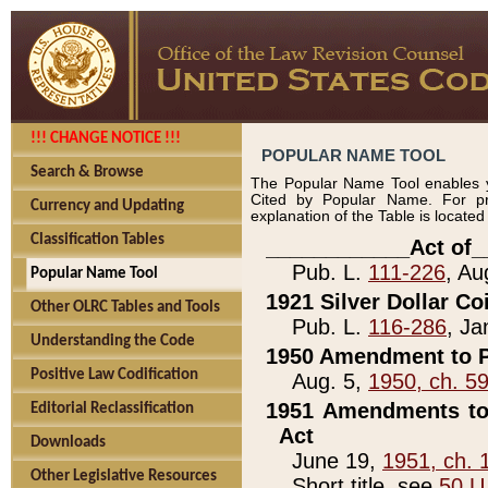
!!! CHANGE NOTICE !!!
POPULAR NAME TOOL
Search & Browse
The Popular Name Tool enables y
Cited by Popular Name. For pr
Currency and Updating
explanation of the Table is locate
Classification Tables
____________Act of_
Pub. L.
111-226
, Au
Popular Name Tool
1921 Silver Dollar Co
Other OLRC Tables and Tools
Pub. L.
116-286
, Ja
Understanding the Code
1950 Amendment to P
Positive Law Codification
Aug. 5,
1950, ch. 5
1951 Amendments to 
Editorial Reclassification
Act
Downloads
June 19,
1951, ch. 
Other Legislative Resources
Short title, see
50 U