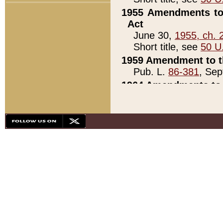
1955 Amendments to 
Act
June 30,
1955, ch. 
Short title, see
50 U
1959 Amendment to th
Pub. L.
86-381
, Sep
1964 Amendments to 
Pub. L.
88-451
, Au
21)
1979 White House Con
Pub. L.
95-272
, ti
note)
1979 White House Co
Pub. L.
95-272
, ti
note)
1984 Act to Combat I
Pub. L.
98-533
, Oc
seq.)