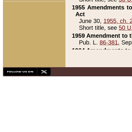
1955 Amendments to 
Act
June 30,
1955, ch. 
Short title, see
50 U
1959 Amendment to th
Pub. L.
86-381
, Sep
1964 Amendments to 
Pub. L.
88-451
, Au
21)
1979 White House Con
Pub. L.
95-272
, ti
note)
1979 White House Co
Pub. L.
95-272
, ti
note)
1984 Act to Combat I
Pub. L.
98-533
, Oc
seq.)