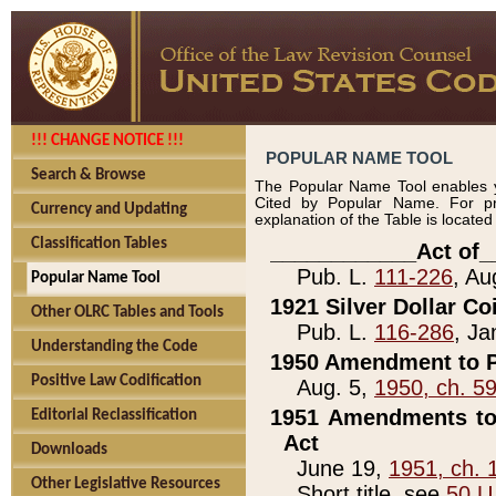
!!! CHANGE NOTICE !!!
POPULAR NAME TOOL
Search & Browse
The Popular Name Tool enables y
Cited by Popular Name. For pr
Currency and Updating
explanation of the Table is locate
Classification Tables
____________Act of_
Pub. L.
111-226
, Au
Popular Name Tool
1921 Silver Dollar Co
Other OLRC Tables and Tools
Pub. L.
116-286
, Ja
Understanding the Code
1950 Amendment to P
Positive Law Codification
Aug. 5,
1950, ch. 5
1951 Amendments to 
Editorial Reclassification
Act
Downloads
June 19,
1951, ch. 
Other Legislative Resources
Short title, see
50 U