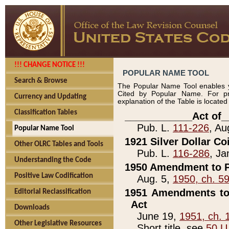
!!! CHANGE NOTICE !!!
POPULAR NAME TOOL
Search & Browse
The Popular Name Tool enables y
Cited by Popular Name. For pr
Currency and Updating
explanation of the Table is locate
Classification Tables
____________Act of_
Pub. L.
111-226
, Au
Popular Name Tool
1921 Silver Dollar Co
Other OLRC Tables and Tools
Pub. L.
116-286
, Ja
Understanding the Code
1950 Amendment to P
Positive Law Codification
Aug. 5,
1950, ch. 5
1951 Amendments to 
Editorial Reclassification
Act
Downloads
June 19,
1951, ch. 
Other Legislative Resources
Short title, see
50 U