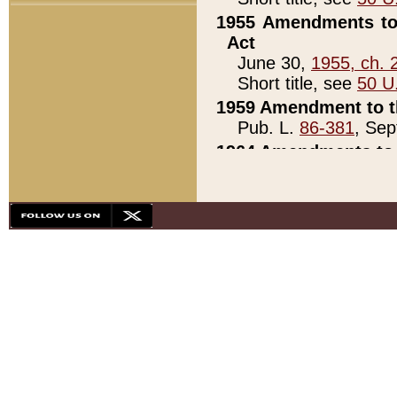
1955 Amendments to 
Act
June 30,
1955, ch. 
Short title, see
50 U
1959 Amendment to th
Pub. L.
86-381
, Sep
1964 Amendments to 
Pub. L.
88-451
, Au
21)
1979 White House Con
Pub. L.
95-272
, ti
note)
1979 White House Co
Pub. L.
95-272
, ti
note)
1984 Act to Combat I
Pub. L.
98-533
, Oc
seq.)