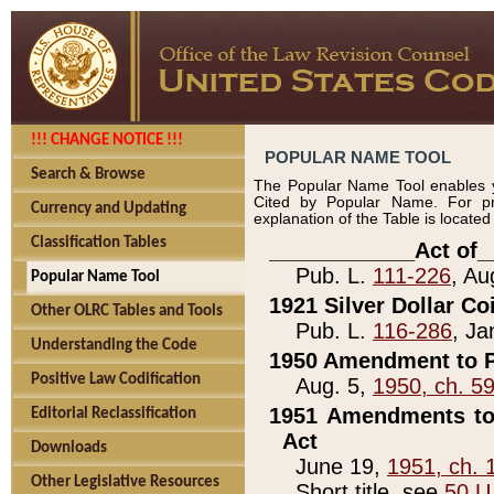
!!! CHANGE NOTICE !!!
POPULAR NAME TOOL
Search & Browse
The Popular Name Tool enables y
Cited by Popular Name. For pr
Currency and Updating
explanation of the Table is locate
Classification Tables
____________Act of_
Pub. L.
111-226
, Au
Popular Name Tool
1921 Silver Dollar Co
Other OLRC Tables and Tools
Pub. L.
116-286
, Ja
Understanding the Code
1950 Amendment to P
Positive Law Codification
Aug. 5,
1950, ch. 5
1951 Amendments to 
Editorial Reclassification
Act
Downloads
June 19,
1951, ch. 
Other Legislative Resources
Short title, see
50 U