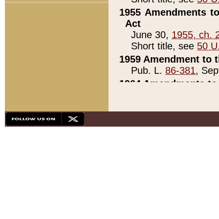
1955 Amendments to 
Act
June 30,
1955, ch. 
Short title, see
50 U
1959 Amendment to th
Pub. L.
86-381
, Sep
1964 Amendments to 
Pub. L.
88-451
, Au
21)
1979 White House Con
Pub. L.
95-272
, ti
note)
1979 White House Co
Pub. L.
95-272
, ti
note)
1984 Act to Combat I
Pub. L.
98-533
, Oc
seq.)