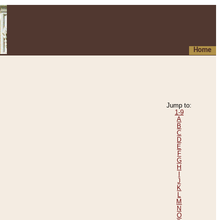
Home
Jump to:
1-9
A
B
C
D
E
F
G
H
I
J
K
L
M
N
O