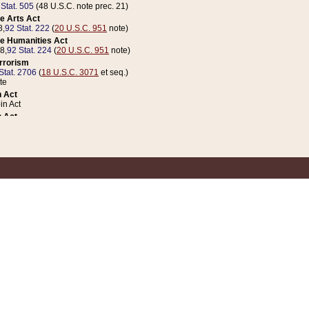
 Stat. 505
(48 U.S.C. note prec. 21)
e Arts Act
8,
92 Stat. 222
(
20 U.S.C. 951
note)
e Humanities Act
78,
92 Stat. 224
(
20 U.S.C. 951
note)
errorism
Stat. 2706
(
18 U.S.C. 3071
et seq.)
te
 Act
n Act
 Act
1 Stat. 832
(
31 U.S.C. 5112
note)
er 1 Act
04 Stat. 253
 Act
 Stat. 879
(
31 U.S.C. 5112
note)
Coin Act
1992,
106 Stat. 133
(
31 U.S.C. 5112
note)
ldren, Youth, and Families
e B (Sec. 981 et seq.), Nov. 3, 1990,
104 Stat. 1280
(
42 U.S.C. 12371
et seq.)
ote
riations Act for Recovery from Natural Disasters, and for Overseas Peacekee
1 Stat. 158
and Rescissions Act
 Stat. 58
opriations Act
 Stat. 57
riations Act for Recovery from and Response to Terrorist Attacks on the Un