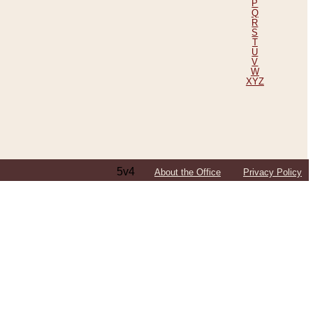
P
Q
R
S
T
U
V
W
XYZ
5v4
About the Office
Privacy Policy
ping Efforts, Including Those in Bosnia
ited States