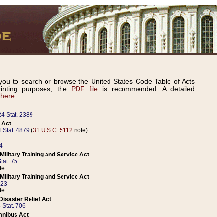
ou to search or browse the United States Code Table of Acts
inting purposes, the
PDF file
is recommended. A detailed
d
here
.
24 Stat. 2389
 Act
 Stat. 4879
(
31 U.S.C. 5112
note)
14
ilitary Training and Service Act
tat. 75
te
ilitary Training and Service Act
223
te
isaster Relief Act
 Stat. 706
mnibus Act