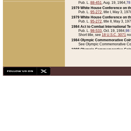
Pub. L.
88-451
, Aug. 19, 1964,
78
1979 White House Conference on th
Pub. L.
95-272
, title I, May 3, 197
1979 White House Conference on th
Pub. L.
95-272
, title II, May 3, 19
1984 Act to Combat International T
Pub. L.
98-533
, Oct. 19, 1984,
98 
Short title, see
18 U.S.C. 3071
no
1984 Olympic Commemorative Coin
See Olympic Commemorative Coi
1988 Olympic Commemorative Coin
Pub. L.
100-141
, Oct. 28, 1987,
10
1992 National Assessment of Chapt
Pub. L.
101-305
, May 30, 1990,
1
1992 Olympic Commemorative Coin
Pub. L.
101-406
, Oct. 3, 1990,
104
1992 White House Commemorative 
Pub. L.
102-281
, title I, May 13, 
1993 White House Conference on Chi
Pub. L.
101-501
, title IX, subtitl
Short title, see
42 U.S.C. 12301
n
1997 Emergency Supplemental Approp
Pub. L.
105-18
, June 12, 1997,
11
1998 Supplemental Appropriations 
Pub. L.
105-174
, May 1, 1998,
112
1999 Emergency Supplemental Appr
Pub. L.
106-31
, May 21, 1999,
113
2001 Emergency Supplemental Approp