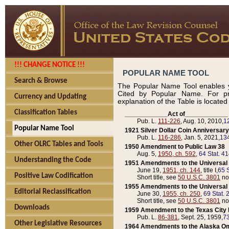
!!! CHANGE NOTICE !!!
POPULAR NAME TOOL
Search & Browse
The Popular Name Tool enables y
Cited by Popular Name. For pr
Currency and Updating
explanation of the Table is locate
Classification Tables
____________Act of____________
Pub. L.
111-226
, Aug. 10, 2010,
1
Popular Name Tool
1921 Silver Dollar Coin Anniversary
Pub. L.
116-286
, Jan. 5, 2021,
134
Other OLRC Tables and Tools
1950 Amendment to Public Law 38
Aug. 5,
1950, ch. 592
,
64 Stat. 4
Understanding the Code
1951 Amendments to the Universal M
June 19,
1951, ch. 144
, title I,
65 S
Positive Law Codification
Short title, see
50 U.S.C. 3801
no
1955 Amendments to the Universal M
Editorial Reclassification
June 30,
1955, ch. 250
,
69 Stat. 
Short title, see
50 U.S.C. 3801
no
Downloads
1959 Amendment to the Texas City D
Pub. L.
86-381
, Sept. 25, 1959,
73
Other Legislative Resources
1964 Amendments to the Alaska O