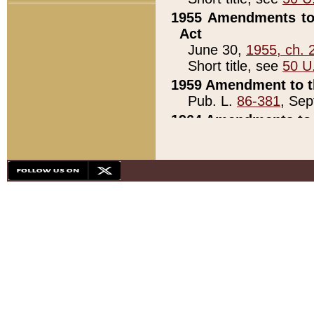
1955 Amendments to 
Act
June 30,
1955, ch. 
Short title, see
50 U
1959 Amendment to th
Pub. L.
86-381
, Sep
1964 Amendments to 
Pub. L.
88-451
, Au
21)
1979 White House Con
Pub. L.
95-272
, ti
note)
1979 White House Co
Pub. L.
95-272
, ti
note)
1984 Act to Combat I
Pub. L.
98-533
, Oc
seq.)