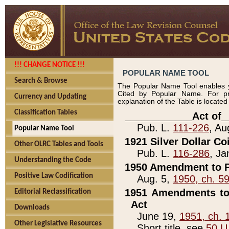
!!! CHANGE NOTICE !!!
POPULAR NAME TOOL
Search & Browse
The Popular Name Tool enables y
Cited by Popular Name. For pr
Currency and Updating
explanation of the Table is locate
Classification Tables
____________Act of_
Pub. L.
111-226
, Au
Popular Name Tool
1921 Silver Dollar Co
Other OLRC Tables and Tools
Pub. L.
116-286
, Ja
Understanding the Code
1950 Amendment to P
Positive Law Codification
Aug. 5,
1950, ch. 5
1951 Amendments to 
Editorial Reclassification
Act
Downloads
June 19,
1951, ch. 
Other Legislative Resources
Short title, see
50 U