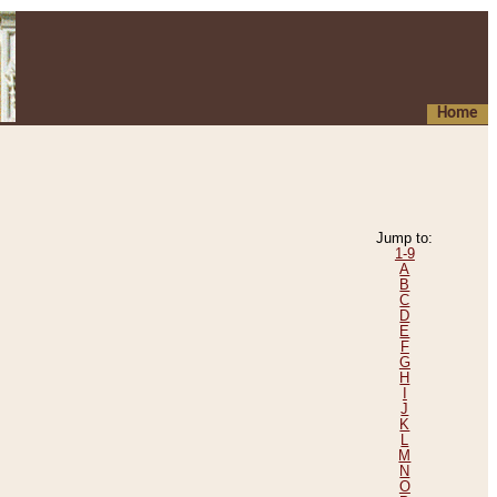
Home
Jump to:
1-9
A
B
C
D
E
F
G
H
I
J
K
L
M
N
O