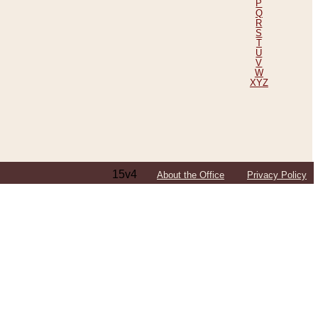
P
Q
R
S
T
U
V
W
XYZ
15v4
About the Office
Privacy Policy
ping Efforts, Including Those in Bosnia
ited States