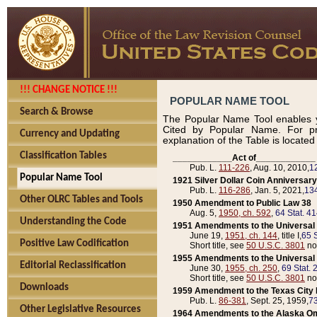
!!! CHANGE NOTICE !!!
POPULAR NAME TOOL
Search & Browse
The Popular Name Tool enables y
Cited by Popular Name. For pr
Currency and Updating
explanation of the Table is locate
Classification Tables
____________Act of____________
Pub. L.
111-226
, Aug. 10, 2010,
1
Popular Name Tool
1921 Silver Dollar Coin Anniversary
Pub. L.
116-286
, Jan. 5, 2021,
134
Other OLRC Tables and Tools
1950 Amendment to Public Law 38
Aug. 5,
1950, ch. 592
,
64 Stat. 4
Understanding the Code
1951 Amendments to the Universal M
June 19,
1951, ch. 144
, title I,
65 S
Positive Law Codification
Short title, see
50 U.S.C. 3801
no
1955 Amendments to the Universal M
Editorial Reclassification
June 30,
1955, ch. 250
,
69 Stat. 
Short title, see
50 U.S.C. 3801
no
Downloads
1959 Amendment to the Texas City D
Pub. L.
86-381
, Sept. 25, 1959,
73
Other Legislative Resources
1964 Amendments to the Alaska O