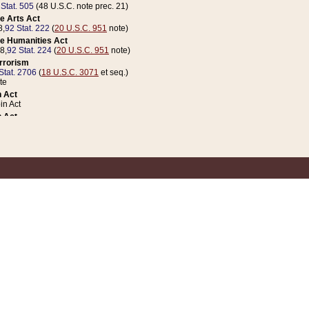
 Stat. 505
(48 U.S.C. note prec. 21)
e Arts Act
8,
92 Stat. 222
(
20 U.S.C. 951
note)
e Humanities Act
78,
92 Stat. 224
(
20 U.S.C. 951
note)
errorism
Stat. 2706
(
18 U.S.C. 3071
et seq.)
te
 Act
n Act
 Act
1 Stat. 832
(
31 U.S.C. 5112
note)
er 1 Act
04 Stat. 253
 Act
 Stat. 879
(
31 U.S.C. 5112
note)
Coin Act
1992,
106 Stat. 133
(
31 U.S.C. 5112
note)
ldren, Youth, and Families
e B (Sec. 981 et seq.), Nov. 3, 1990,
104 Stat. 1280
(
42 U.S.C. 12371
et seq.)
ote
riations Act for Recovery from Natural Disasters, and for Overseas Peacekee
1 Stat. 158
and Rescissions Act
 Stat. 58
opriations Act
 Stat. 57
riations Act for Recovery from and Response to Terrorist Attacks on the Un