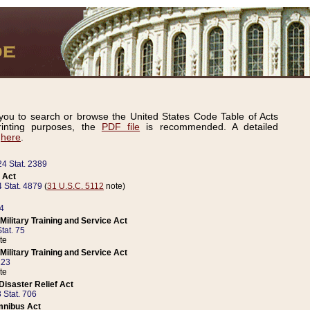
ou to search or browse the United States Code Table of Acts
inting purposes, the
PDF file
is recommended. A detailed
d
here
.
24 Stat. 2389
 Act
 Stat. 4879
(
31 U.S.C. 5112
note)
14
ilitary Training and Service Act
tat. 75
te
ilitary Training and Service Act
223
te
isaster Relief Act
 Stat. 706
mnibus Act