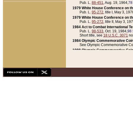
Pub. L.
88-451
, Aug. 19, 1964,
78
1979 White House Conference on th
Pub. L.
95-272
, title I, May 3, 197
1979 White House Conference on th
Pub. L.
95-272
, title II, May 3, 19
1984 Act to Combat International T
Pub. L.
98-533
, Oct. 19, 1984,
98 
Short title, see
18 U.S.C. 3071
no
1984 Olympic Commemorative Coin
See Olympic Commemorative Coi
1988 Olympic Commemorative Coin
Pub. L.
100-141
, Oct. 28, 1987,
10
1992 National Assessment of Chapt
Pub. L.
101-305
, May 30, 1990,
1
1992 Olympic Commemorative Coin
Pub. L.
101-406
, Oct. 3, 1990,
104
1992 White House Commemorative 
Pub. L.
102-281
, title I, May 13, 
1993 White House Conference on Chi
Pub. L.
101-501
, title IX, subtitl
Short title, see
42 U.S.C. 12301
n
1997 Emergency Supplemental Approp
Pub. L.
105-18
, June 12, 1997,
11
1998 Supplemental Appropriations 
Pub. L.
105-174
, May 1, 1998,
112
1999 Emergency Supplemental Appr
Pub. L.
106-31
, May 21, 1999,
113
2001 Emergency Supplemental Approp