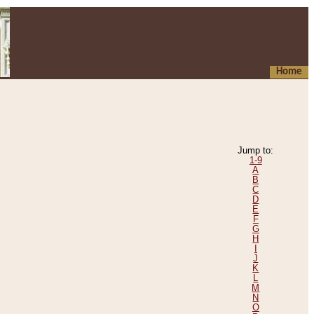
Home
Jump to:
1-9
A
B
C
D
E
F
G
H
I
J
K
L
M
N
O