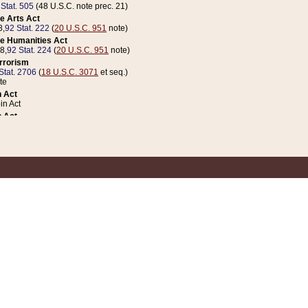
 Stat. 505
(48 U.S.C. note prec. 21)
e Arts Act
8,
92 Stat. 222
(
20 U.S.C. 951
note)
e Humanities Act
78,
92 Stat. 224
(
20 U.S.C. 951
note)
errorism
Stat. 2706
(
18 U.S.C. 3071
et seq.)
te
 Act
n Act
 Act
1 Stat. 832
(
31 U.S.C. 5112
note)
er 1 Act
04 Stat. 253
 Act
 Stat. 879
(
31 U.S.C. 5112
note)
Coin Act
1992,
106 Stat. 133
(
31 U.S.C. 5112
note)
ldren, Youth, and Families
e B (Sec. 981 et seq.), Nov. 3, 1990,
104 Stat. 1280
(
42 U.S.C. 12371
et seq.)
ote
riations Act for Recovery from Natural Disasters, and for Overseas Peacekee
1 Stat. 158
and Rescissions Act
 Stat. 58
opriations Act
 Stat. 57
riations Act for Recovery from and Response to Terrorist Attacks on the Un