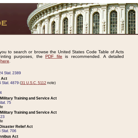
ou to search or browse the United States Code Table of Acts
inting purposes, the
PDF file
is recommended. A detailed
d
here
.
24 Stat. 2389
 Act
 Stat. 4879
(
31 U.S.C. 5112
note)
14
ilitary Training and Service Act
tat. 75
te
ilitary Training and Service Act
223
te
isaster Relief Act
 Stat. 706
mnibus Act