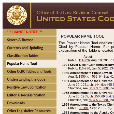
!!! CHANGE NOTICE !!!
POPULAR NAME TOOL
Search & Browse
The Popular Name Tool enables y
Cited by Popular Name. For pr
Currency and Updating
explanation of the Table is locate
Classification Tables
____________Act of____________
Pub. L.
111-226
, Aug. 10, 2010,
1
Popular Name Tool
1921 Silver Dollar Coin Anniversary
Pub. L.
116-286
, Jan. 5, 2021,
134
Other OLRC Tables and Tools
1950 Amendment to Public Law 38
Aug. 5,
1950, ch. 592
,
64 Stat. 4
Understanding the Code
1951 Amendments to the Universal M
June 19,
1951, ch. 144
, title I,
65 S
Positive Law Codification
Short title, see
50 U.S.C. 3801
no
1955 Amendments to the Universal M
Editorial Reclassification
June 30,
1955, ch. 250
,
69 Stat. 
Short title, see
50 U.S.C. 3801
no
Downloads
1959 Amendment to the Texas City D
Pub. L.
86-381
, Sept. 25, 1959,
73
Other Legislative Resources
1964 Amendments to the Alaska O