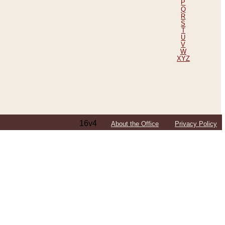
P
Q
R
S
T
U
V
W
XYZ
16v4
About the Office
Privacy Policy
ping Efforts, Including Those in Bosnia
ited States