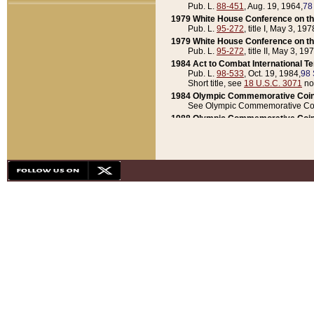
Pub. L.
88-451
, Aug. 19, 1964,
78
1979 White House Conference on th
Pub. L.
95-272
, title I, May 3, 197
1979 White House Conference on th
Pub. L.
95-272
, title II, May 3, 19
1984 Act to Combat International T
Pub. L.
98-533
, Oct. 19, 1984,
98 
Short title, see
18 U.S.C. 3071
no
1984 Olympic Commemorative Coin
See Olympic Commemorative Coi
1988 Olympic Commemorative Coin
Pub. L.
100-141
, Oct. 28, 1987,
10
1992 National Assessment of Chapt
Pub. L.
101-305
, May 30, 1990,
1
1992 Olympic Commemorative Coin
Pub. L.
101-406
, Oct. 3, 1990,
104
1992 White House Commemorative 
Pub. L.
102-281
, title I, May 13, 
1993 White House Conference on Chi
Pub. L.
101-501
, title IX, subtitl
Short title, see
42 U.S.C. 12301
n
1997 Emergency Supplemental Approp
Pub. L.
105-18
, June 12, 1997,
11
1998 Supplemental Appropriations 
Pub. L.
105-174
, May 1, 1998,
112
1999 Emergency Supplemental Appr
Pub. L.
106-31
, May 21, 1999,
113
2001 Emergency Supplemental Approp