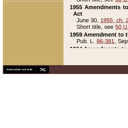
1955 Amendments to 
Act
June 30,
1955, ch. 
Short title, see
50 U
1959 Amendment to th
Pub. L.
86-381
, Sep
1964 Amendments to 
Pub. L.
88-451
, Au
21)
1979 White House Con
Pub. L.
95-272
, ti
note)
1979 White House Co
Pub. L.
95-272
, ti
note)
1984 Act to Combat I
Pub. L.
98-533
, Oc
seq.)