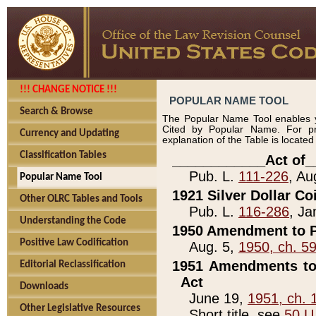
!!! CHANGE NOTICE !!!
POPULAR NAME TOOL
Search & Browse
The Popular Name Tool enables y
Cited by Popular Name. For pr
Currency and Updating
explanation of the Table is locate
Classification Tables
____________Act of_
Pub. L.
111-226
, Au
Popular Name Tool
1921 Silver Dollar Co
Other OLRC Tables and Tools
Pub. L.
116-286
, Ja
Understanding the Code
1950 Amendment to P
Positive Law Codification
Aug. 5,
1950, ch. 5
1951 Amendments to 
Editorial Reclassification
Act
Downloads
June 19,
1951, ch. 
Other Legislative Resources
Short title, see
50 U