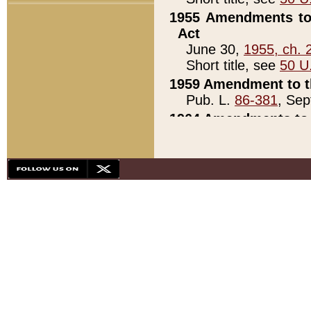
1955 Amendments to 
Act
June 30,
1955, ch. 
Short title, see
50 U
1959 Amendment to th
Pub. L.
86-381
, Sep
1964 Amendments to 
Pub. L.
88-451
, Au
21)
1979 White House Con
Pub. L.
95-272
, ti
note)
1979 White House Co
Pub. L.
95-272
, ti
note)
1984 Act to Combat I
Pub. L.
98-533
, Oc
seq.)