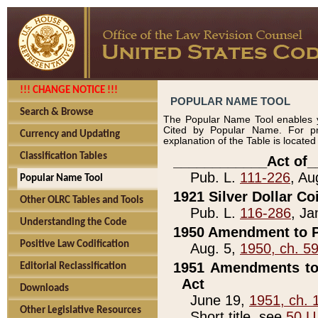
!!! CHANGE NOTICE !!!
POPULAR NAME TOOL
Search & Browse
The Popular Name Tool enables y
Cited by Popular Name. For pr
Currency and Updating
explanation of the Table is locate
Classification Tables
____________Act of_
Pub. L.
111-226
, Au
Popular Name Tool
1921 Silver Dollar Co
Other OLRC Tables and Tools
Pub. L.
116-286
, Ja
Understanding the Code
1950 Amendment to P
Positive Law Codification
Aug. 5,
1950, ch. 5
1951 Amendments to 
Editorial Reclassification
Act
Downloads
June 19,
1951, ch. 
Other Legislative Resources
Short title, see
50 U