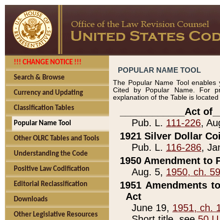
!!! CHANGE NOTICE !!!
POPULAR NAME TOOL
Search & Browse
The Popular Name Tool enables y
Cited by Popular Name. For pr
Currency and Updating
explanation of the Table is locate
Classification Tables
____________Act of_
Pub. L.
111-226
, Au
Popular Name Tool
1921 Silver Dollar Co
Other OLRC Tables and Tools
Pub. L.
116-286
, Ja
Understanding the Code
1950 Amendment to P
Positive Law Codification
Aug. 5,
1950, ch. 5
1951 Amendments to 
Editorial Reclassification
Act
Downloads
June 19,
1951, ch. 
Other Legislative Resources
Short title, see
50 U