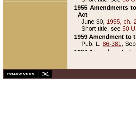
1955 Amendments to 
Act
June 30,
1955, ch. 
Short title, see
50 U
1959 Amendment to th
Pub. L.
86-381
, Sep
1964 Amendments to 
Pub. L.
88-451
, Au
21)
1979 White House Con
Pub. L.
95-272
, ti
note)
1979 White House Co
Pub. L.
95-272
, ti
note)
1984 Act to Combat I
Pub. L.
98-533
, Oc
seq.)