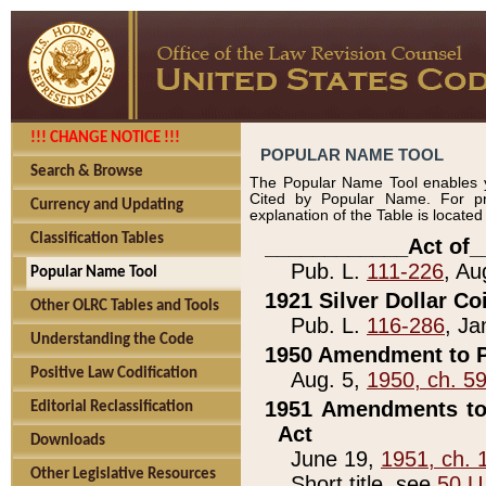
!!! CHANGE NOTICE !!!
POPULAR NAME TOOL
Search & Browse
The Popular Name Tool enables y
Cited by Popular Name. For pr
Currency and Updating
explanation of the Table is locate
Classification Tables
____________Act of_
Pub. L.
111-226
, Au
Popular Name Tool
1921 Silver Dollar Co
Other OLRC Tables and Tools
Pub. L.
116-286
, Ja
Understanding the Code
1950 Amendment to P
Positive Law Codification
Aug. 5,
1950, ch. 5
1951 Amendments to 
Editorial Reclassification
Act
Downloads
June 19,
1951, ch. 
Other Legislative Resources
Short title, see
50 U