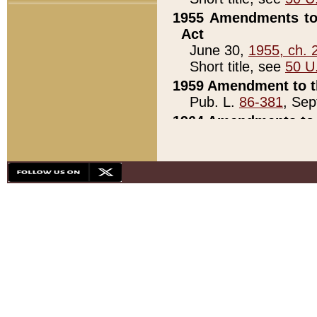
1955 Amendments to 
Act
June 30,
1955, ch. 
Short title, see
50 U
1959 Amendment to th
Pub. L.
86-381
, Sep
1964 Amendments to 
Pub. L.
88-451
, Au
21)
1979 White House Con
Pub. L.
95-272
, ti
note)
1979 White House Co
Pub. L.
95-272
, ti
note)
1984 Act to Combat I
Pub. L.
98-533
, Oc
seq.)