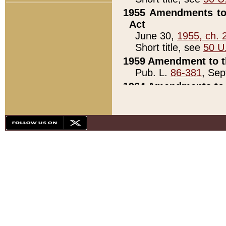
1955 Amendments to 
Act
June 30,
1955, ch. 
Short title, see
50 U
1959 Amendment to th
Pub. L.
86-381
, Sep
1964 Amendments to 
Pub. L.
88-451
, Au
21)
1979 White House Con
Pub. L.
95-272
, ti
note)
1979 White House Co
Pub. L.
95-272
, ti
note)
1984 Act to Combat I
Pub. L.
98-533
, Oc
seq.)