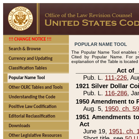
!!! CHANGE NOTICE !!!
POPULAR NAME TOOL
Search & Browse
The Popular Name Tool enables y
Cited by Popular Name. For pr
Currency and Updating
explanation of the Table is locate
Classification Tables
____________Act of_
Pub. L.
111-226
, Au
Popular Name Tool
1921 Silver Dollar Co
Other OLRC Tables and Tools
Pub. L.
116-286
, Ja
Understanding the Code
1950 Amendment to P
Positive Law Codification
Aug. 5,
1950, ch. 5
1951 Amendments to 
Editorial Reclassification
Act
Downloads
June 19,
1951, ch. 
Other Legislative Resources
Short title, see
50 U